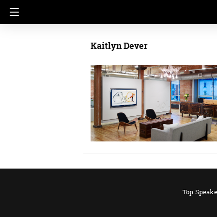
Kaitlyn Dever
Top Speake