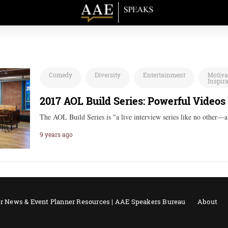
Comedy
Diversity
Entertainment
Motiva
Inspir
2017 AOL Build Series: Powerful Videos
The AOL Build Series is "a live interview series like no other—
9 years ago
r News & Event Planner Resources | AAE Speakers Bureau
About