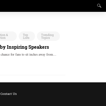
tion &
Top
Trending
ation
Lists
Topics
 by Inspiring Speakers
a chance for fans to sit inches away from…
Contact Us