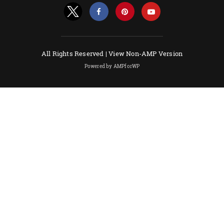
All Rights Reserved |
View Non-AMP Version
Powered by AMPforWP