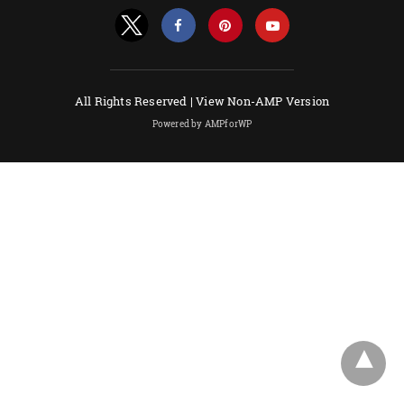
All Rights Reserved |
View Non-AMP Version
Powered by AMPforWP