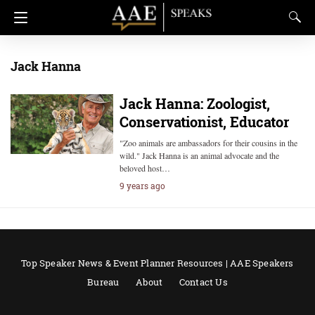
Jack Hanna
Jack Hanna: Zoologist,
Conservationist, Educator
"Zoo animals are ambassadors for their cousins in the
wild." Jack Hanna is an animal advocate and the
beloved host…
9 years ago
Top Speaker News & Event Planner Resources | AAE Speakers
Bureau
About
Contact Us