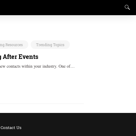
ing Resources
Trending Topics
 After Events
 new contacts within your industry. One of…
Contact Us