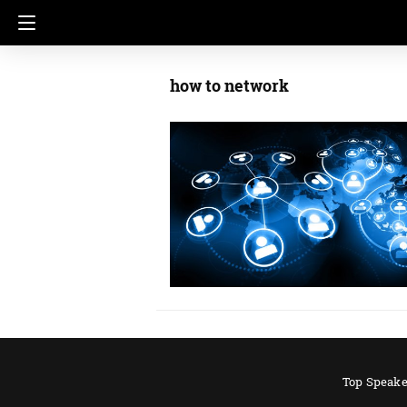
how to network
Top Speake