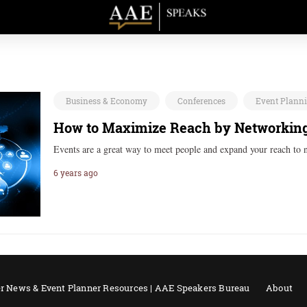
Business & Economy
Conferences
Event Plann
How to Maximize Reach by Networking
Events are a great way to meet people and expand your reach to
6 years ago
r News & Event Planner Resources | AAE Speakers Bureau
About