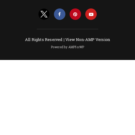
All Rights Reserved |
View Non-AMP Version
Powered by AMPforWP