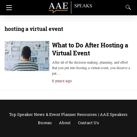
hosting a virtual event
What to Do After Hosting a
Virtual Event
After all of the decision-making, planning, and effort
that you put into hosting a virtual event, you deserve a
pat…
6 years ago
Top Speaker News & Event Planner Resources | AAE Speakers
Bureau
About
Contact Us