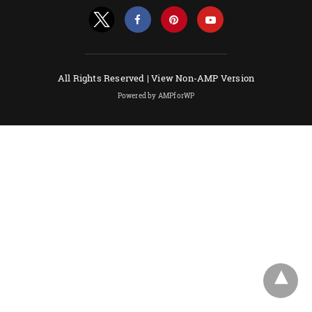
All Rights Reserved |
View Non-AMP Version
Powered by AMPforWP