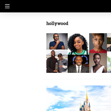
hollywood