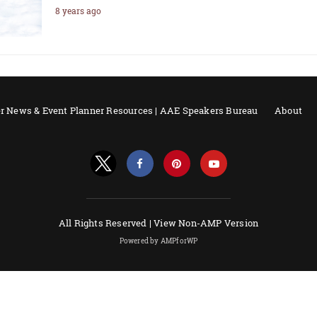
8 years ago
r News & Event Planner Resources | AAE Speakers Bureau
About
All Rights Reserved |
View Non-AMP Version
Powered by AMPforWP