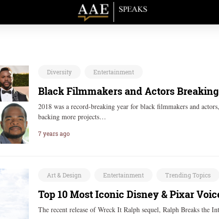
Diversity
Entertainment
Black Filmmakers and Actors Breaking 
2018 was a record-breaking year for black filmmakers and actors, 
backing more projects…
7 years ago
Art & Design
Entertainment
Trending Topics
Top 10 Most Iconic Disney & Pixar Voic
The recent release of Wreck It Ralph sequel, Ralph Breaks the Int