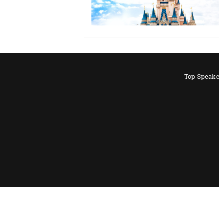
Top Speake