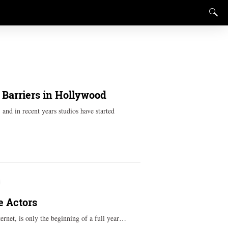
Barriers in Hollywood
and in recent years studios have started
e Actors
ernet, is only the beginning of a full year…