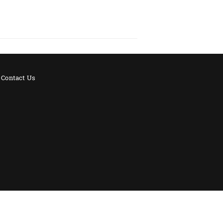
Contact Us