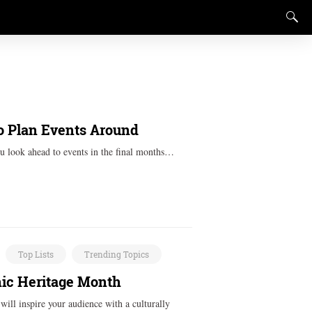
o Plan Events Around
u look ahead to events in the final months…
Top Lists
Trending Topics
anic Heritage Month
 will inspire your audience with a culturally