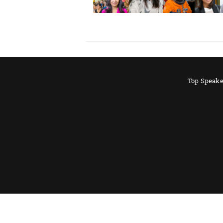
Top Speake