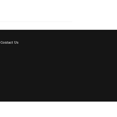
Contact Us