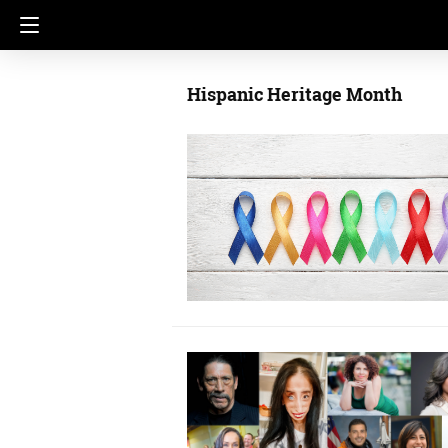
Hispanic Heritage Month