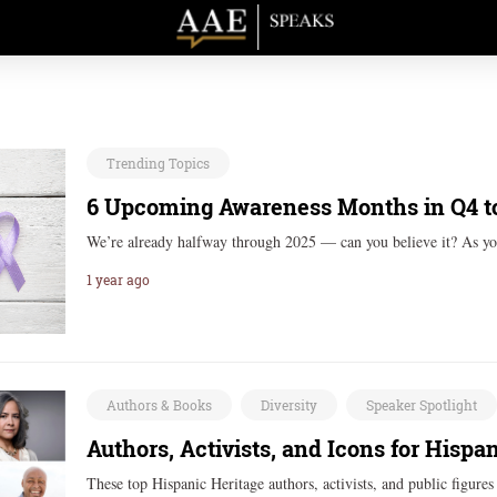
Trending Topics
6 Upcoming Awareness Months in Q4 t
We’re already halfway through 2025 — can you believe it? As yo
1 year ago
Authors & Books
Diversity
Speaker Spotlight
Authors, Activists, and Icons for Hisp
These top Hispanic Heritage authors, activists, and public figures