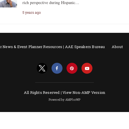
rich perspective during Hispanic…
5 years ago
r News & Event Planner Resources | AAE Speakers Bureau
About
All Rights Reserved |
View Non-AMP Version
Powered by AMPforWP