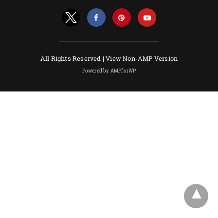
All Rights Reserved |
View Non-AMP Version
Powered by AMPforWP