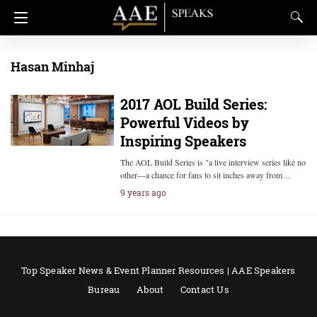
Hasan Minhaj
2017 AOL Build Series:
Powerful Videos by
Inspiring Speakers
The AOL Build Series is "a live interview series like no
other—a chance for fans to sit inches away from…
9 years ago
Top Speaker News & Event Planner Resources | AAE Speakers
Bureau
About
Contact Us