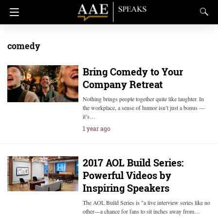
comedy
Bring Comedy to Your
Company Retreat
Nothing brings people together quite like laughter. In
the workplace, a sense of humor isn’t just a bonus —
it’s…
1 year ago
2017 AOL Build Series:
Powerful Videos by
Inspiring Speakers
The AOL Build Series is "a live interview series like no
other—a chance for fans to sit inches away from…