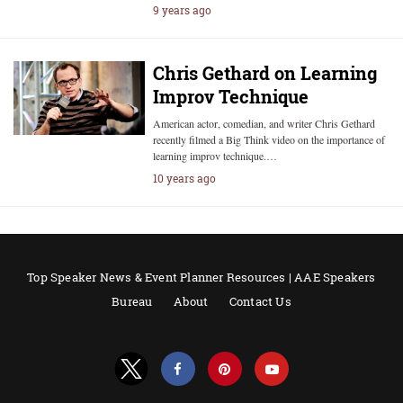
9 years ago
Chris Gethard on Learning
Improv Technique
American actor, comedian, and writer Chris Gethard
recently filmed a Big Think video on the importance of
learning improv technique.…
10 years ago
Top Speaker News & Event Planner Resources | AAE Speakers
Bureau
About
Contact Us