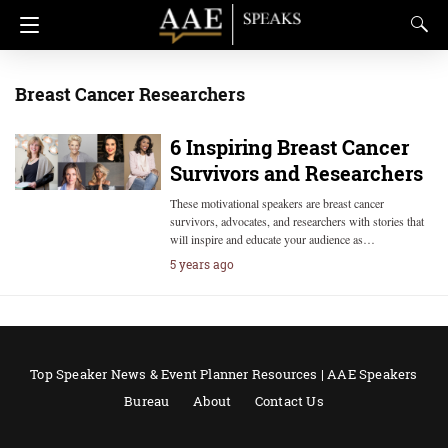
Breast Cancer Researchers
6 Inspiring Breast Cancer
Survivors and Researchers
These motivational speakers are breast cancer
survivors, advocates, and researchers with stories that
will inspire and educate your audience as…
5 years ago
Top Speaker News & Event Planner Resources | AAE Speakers
Bureau
About
Contact Us