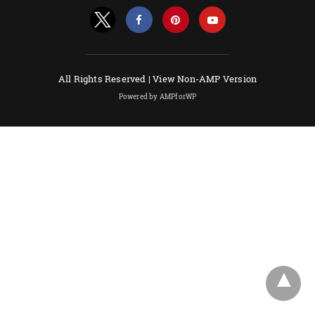
All Rights Reserved |
View Non-AMP Version
Powered by AMPforWP