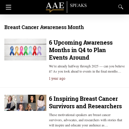
Breast Cancer Awareness Month
6 Upcoming Awareness
Months in Q4 to Plan
Events Around
We’re already halfway through 2025 — can you believe
it? As you look ahead to events in the final months…
1 year ago
6 Inspiring Breast Cancer
Survivors and Researchers
These motivational speakers are breast cancer
survivors, advocates, and researchers with stories that
will inspire and educate your audience as…