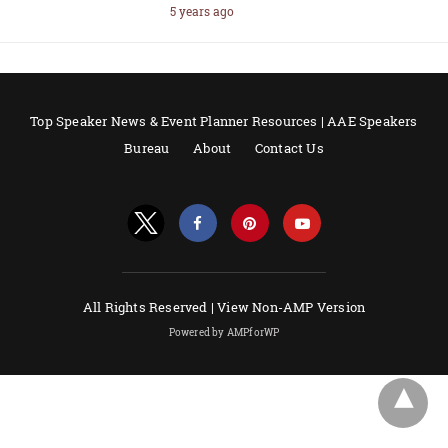
5 years ago
Top Speaker News & Event Planner Resources | AAE Speakers
Bureau
About
Contact Us
All Rights Reserved |
View Non-AMP Version
Powered by AMPforWP