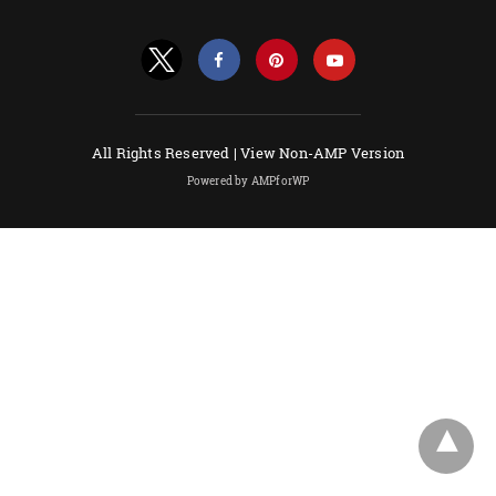
All Rights Reserved |
View Non-AMP Version
Powered by AMPforWP