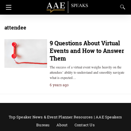
attendee
9 Questions About Virtual
Events and How to Answer
Them
The success of a virtual event weighs heavily on the
attendees’ ability to understand and smoothly navigate
what is expected…
6 years ago
Top Speaker News & Event Planner Resources | AAE Speakers
Bureau
About
Contact Us