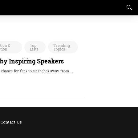
tion &
Top
Trending
ation
Lists
Topics
 by Inspiring Speakers
a chance for fans to sit inches away from…
Contact Us