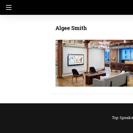
Algee Smith
Top Speake