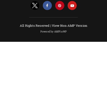
All Rights Reserved |
View Non-AMP Version
Powered by AMPforWP