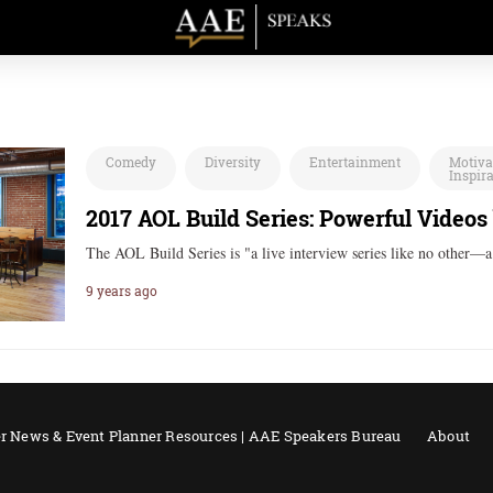
Comedy
Diversity
Entertainment
Motiva
Inspir
2017 AOL Build Series: Powerful Videos
The AOL Build Series is "a live interview series like no other—
9 years ago
r News & Event Planner Resources | AAE Speakers Bureau
About