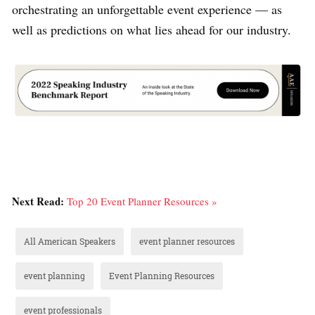
orchestrating an unforgettable event experience — as
well as predictions on what lies ahead for our industry.
Next Read:
Top 20 Event Planner Resources »
All American Speakers
event planner resources
event planning
Event Planning Resources
event professionals