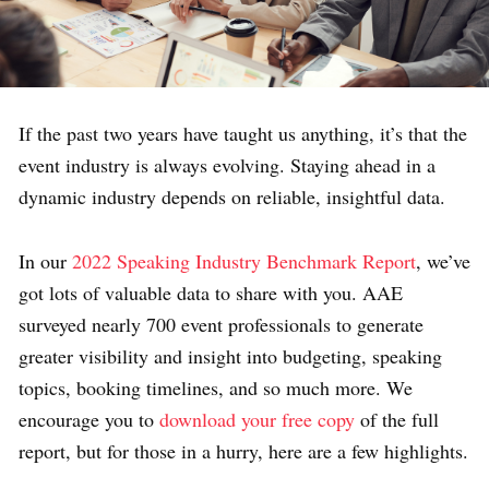
If the past two years have taught us anything, it’s that the
event industry is always evolving. Staying ahead in a
dynamic industry depends on reliable, insightful data.
In our
2022 Speaking Industry Benchmark Report
, we’ve
got lots of valuable data to share with you. AAE
surveyed nearly 700 event professionals to generate
greater visibility and insight into budgeting, speaking
topics, booking timelines, and so much more. We
encourage you to
download your free copy
of the full
report, but for those in a hurry, here are a few highlights.