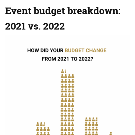
Event budget breakdown:
2021 vs. 2022