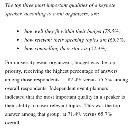
The top three most important qualities of a keynote
speaker, according to event organizers, are
:
how well they fit within their budget (75.5%)
how relevant their speaking topics are (65.7%)
how compelling their story is (52.4%)
For university event organizers, budget was the top
priority, receiving the highest percentage of answers
among those respondents — 82.4% versus 75.5% among
overall respondents. Independent event planners
indicated that the most important quality in a speaker is
their ability to cover relevant topics. This was the top
answer among that group, at 71.4% versus 65.7%
overall.