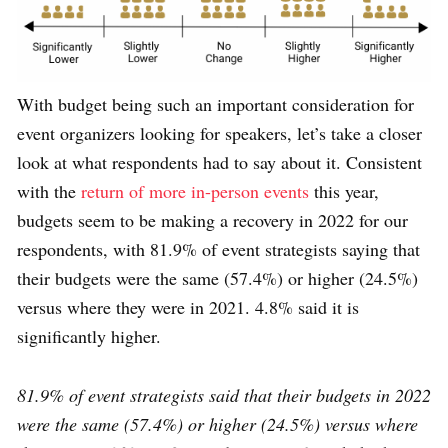
With budget being such an important consideration for
event organizers looking for speakers, let’s take a closer
look at what respondents had to say about it. Consistent
with the
return of more in-person events
this year,
budgets seem to be making a recovery in 2022 for our
respondents, with 81.9% of event strategists saying that
their budgets were the same (57.4%) or higher (24.5%)
versus where they were in 2021. 4.8% said it is
significantly higher.
81.9% of event strategists said that their budgets in 2022
were the same (57.4%) or higher (24.5%) versus where