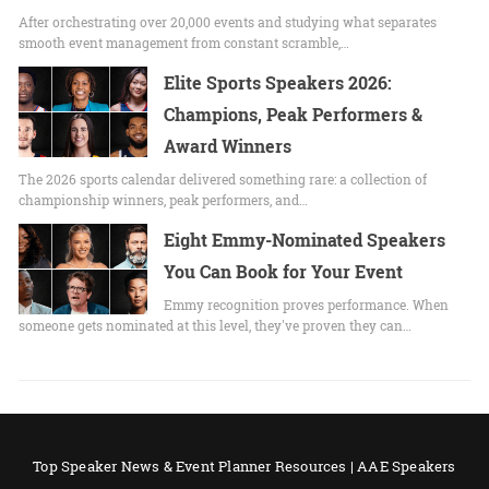
After orchestrating over 20,000 events and studying what separates
smooth event management from constant scramble,…
Elite Sports Speakers 2026:
Champions, Peak Performers &
Award Winners
The 2026 sports calendar delivered something rare: a collection of
championship winners, peak performers, and…
Eight Emmy-Nominated Speakers
You Can Book for Your Event
Emmy recognition proves performance. When
someone gets nominated at this level, they've proven they can…
Top Speaker News & Event Planner Resources | AAE Speakers