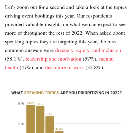
Let’s zoom out for a second and take a look at the topics
driving event bookings this year. Our respondents
provided valuable insights on what we can expect to see
more of throughout the rest of 2022. When asked about
speaking topics they are targeting this year, the most
common answers were
diversity, equity, and inclusion
(58.1%),
leadership and motivation
(57%),
mental
health
(47%), and
the future of work
(32.8%).