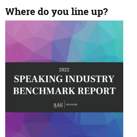
Where do you line up?