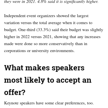
they were in 2021. 4.8% said it is significantly higher.
Independent event organizers showed the largest
variation versus the total average when it comes to
budget. One-third (33.3%) said their budget was slightly
higher in 2022 versus 2021, showing that any increases
made were done so more conservatively than in
corporations or university environments.
What makes speakers
most likely to accept an
offer?
Keynote speakers have some clear preferences, too.