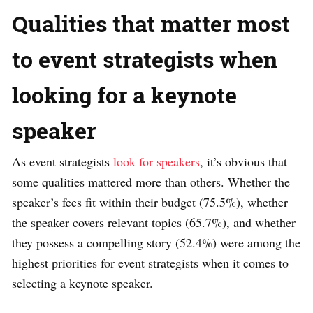
Qualities that matter most
to event strategists when
looking for a keynote
speaker
As event strategists
look for speakers
, it’s obvious that
some qualities mattered more than others. Whether the
speaker’s fees fit within their budget (75.5%), whether
the speaker covers relevant topics (65.7%), and whether
they possess a compelling story (52.4%) were among the
highest priorities for event strategists when it comes to
selecting a keynote speaker.