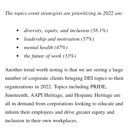
The topics event strategists are prioritizing in 2022 are
:
diversity, equity, and inclusion (58.1%)
leadership and motivation (57%)
mental health (47%)
the future of work (33%)
Another trend worth noting is that we are seeing a large
number of corporate clients bringing DEI topics to their
organizations in 2022. Topics including PRIDE,
Juneteenth, AAPI Heritage, and Hispanic Heritage are
all in demand from corporations looking to educate and
inform their employees and drive greater equity and
inclusion in their own workplaces.