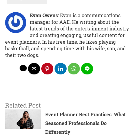
Evan Owens
: Evan is a communications
manager for AAE. He writing about the
latest trends of the entertainment industry
and creating engaging, useful content for
event planners. In his free time, he likes playing
basketball, and spending time with his wife, son, and
their two dogs.
Related Post
Event Planner Best Practices: What
Seasoned Professionals Do
Differently