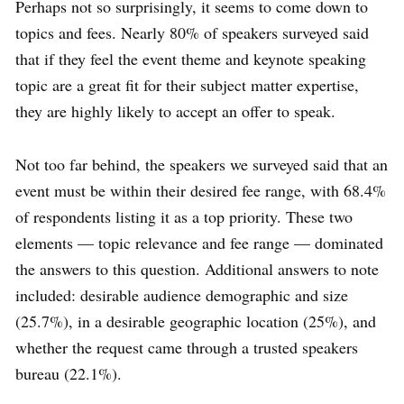
Perhaps not so surprisingly, it seems to come down to
topics and fees. Nearly 80% of speakers surveyed said
that if they feel the event theme and keynote speaking
topic are a great fit for their subject matter expertise,
they are highly likely to accept an offer to speak.
Not too far behind, the speakers we surveyed said that an
event must be within their desired fee range, with 68.4%
of respondents listing it as a top priority. These two
elements — topic relevance and fee range — dominated
the answers to this question. Additional answers to note
included: desirable audience demographic and size
(25.7%), in a desirable geographic location (25%), and
whether the request came through a trusted speakers
bureau (22.1%).