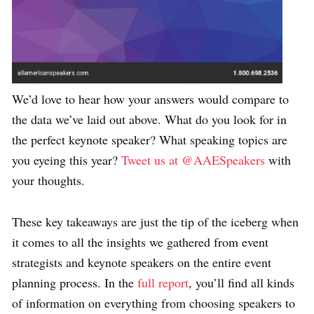
We’d love to hear how your answers would compare to
the data we’ve laid out above. What do you look for in
the perfect keynote speaker? What speaking topics are
you eyeing this year?
Tweet us at @AAESpeakers
with
your thoughts.
These key takeaways are just the tip of the iceberg when
it comes to all the insights we gathered from event
strategists and keynote speakers on the entire event
planning process. In the
full report
, you’ll find all kinds
of information on everything from choosing speakers to