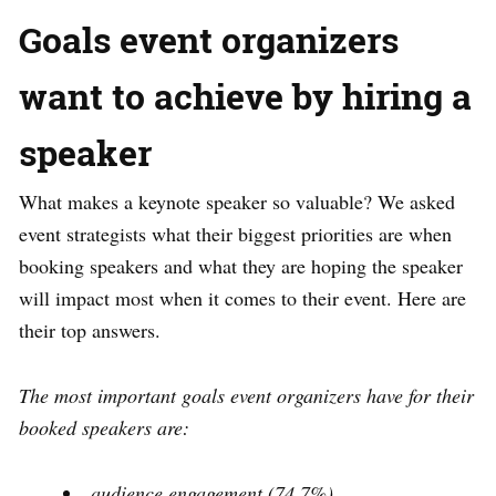
Goals event organizers
want to achieve by hiring a
speaker
What makes a keynote speaker so valuable? We asked
event strategists what their biggest priorities are when
booking speakers and what they are hoping the speaker
will impact most when it comes to their event. Here are
their top answers.
The most important goals event organizers have for their
booked speakers are:
audience engagement (74.7%)