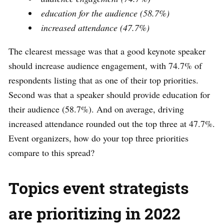
education for the audience (58.7%)
increased attendance (47.7%)
The clearest message was that a good keynote speaker
should increase audience engagement, with 74.7% of
respondents listing that as one of their top priorities.
Second was that a speaker should provide education for
their audience (58.7%). And on average, driving
increased attendance rounded out the top three at 47.7%.
Event organizers, how do your top three priorities
compare to this spread?
Topics event strategists
are prioritizing in 2022