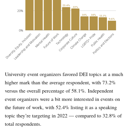
University event organizers favored DEI topics at a much
higher mark than the average respondent, with 73.2%
versus the overall percentage of 58.1%. Independent
event organizers were a bit more interested in events on
the future of work, with 52.4% listing it as a speaking
topic they’re targeting in 2022 — compared to 32.8% of
total respondents.