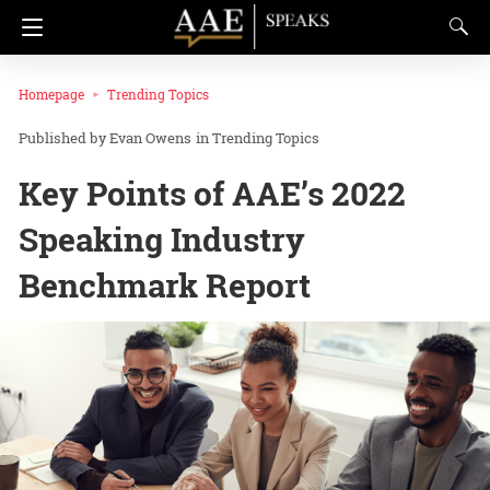
Homepage
Trending Topics
Evan Owens
in
Trending Topics
Key Points of AAE’s 2022
Speaking Industry
Benchmark Report