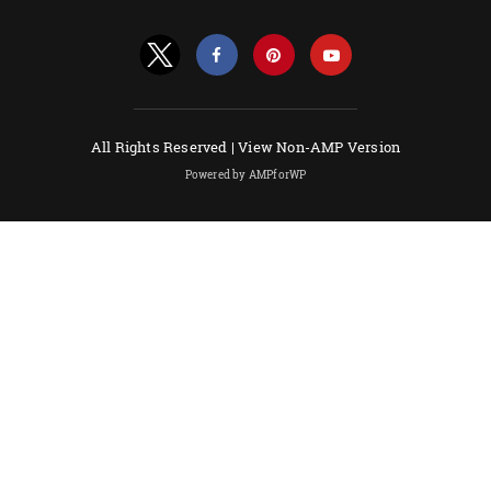
All Rights Reserved |
View Non-AMP Version
Powered by AMPforWP