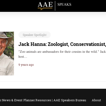
Speaker Spotlight
Jack Hanna: Zoologist, Conservationist
"Zoo animals are ambassadors for their cousins in the wild." Jac
host…
9 years ago
r News & Event Planner Resources | AAE Speakers Bureau
About