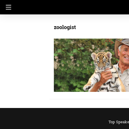
zoologist
Top Speake