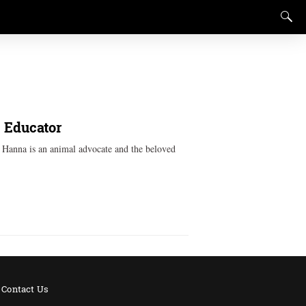
, Educator
k Hanna is an animal advocate and the beloved
Contact Us