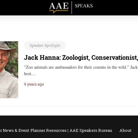
Speaker Spotlight
Jack Hanna: Zoologist, Conservationist
"Zoo animals are ambassadors for their cousins in the wild." Jac
host…
9 years ago
r News & Event Planner Resources | AAE Speakers Bureau
About