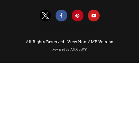
All Rights Reserved |
View Non-AMP Version
Powered by AMPforWP