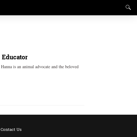
, Educator
k Hanna is an animal advocate and the beloved
Contact Us