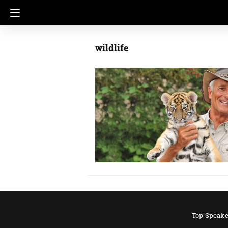
wildlife
Top Speake