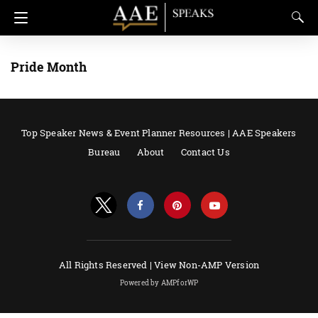
Pride Month
Top Speaker News & Event Planner Resources | AAE Speakers
Bureau
About
Contact Us
All Rights Reserved |
View Non-AMP Version
Powered by AMPforWP