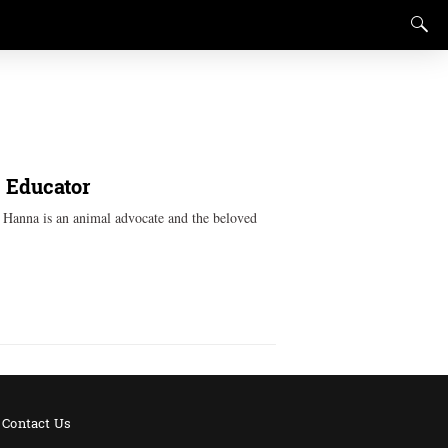
, Educator
k Hanna is an animal advocate and the beloved
Contact Us