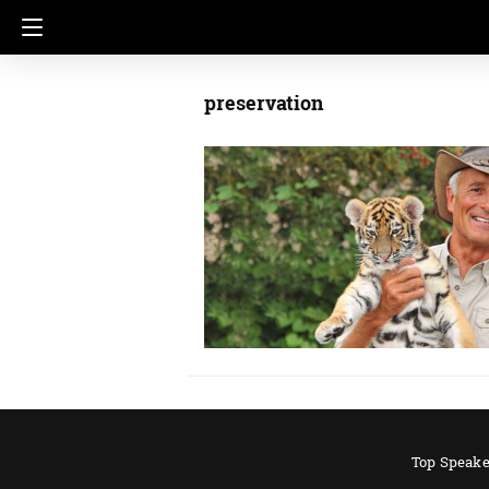
preservation
Top Speake