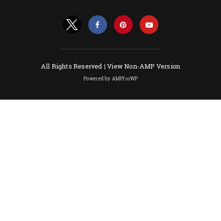
All Rights Reserved |
View Non-AMP Version
Powered by AMPforWP