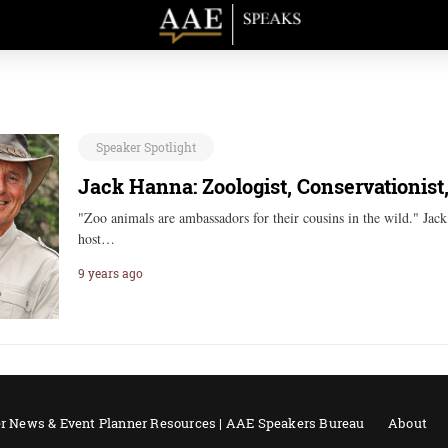
Speaker Spotlight
Jack Hanna: Zoologist, Conservationist
"Zoo animals are ambassadors for their cousins in the wild." Jac
host…
9 years ago
r News & Event Planner Resources | AAE Speakers Bureau
About