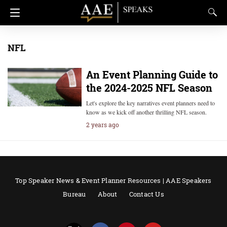
NFL
An Event Planning Guide to
the 2024-2025 NFL Season
Let's explore the key narratives event planners need to
know as we kick off another thrilling NFL season.
2 years ago
Top Speaker News & Event Planner Resources | AAE Speakers
Bureau
About
Contact Us