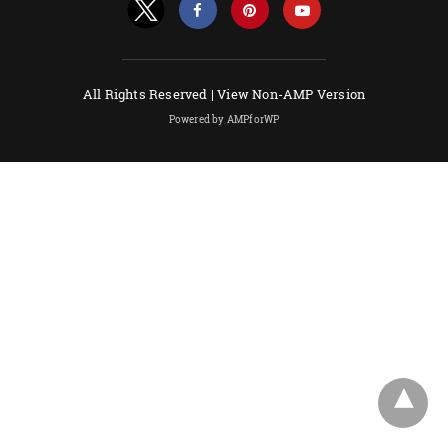
All Rights Reserved |
View Non-AMP Version
Powered by AMPforWP