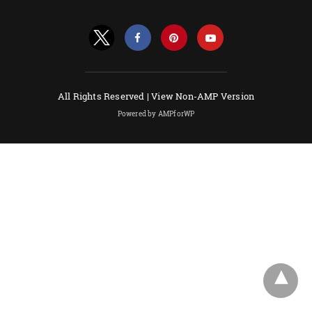
All Rights Reserved |
View Non-AMP Version
Powered by AMPforWP