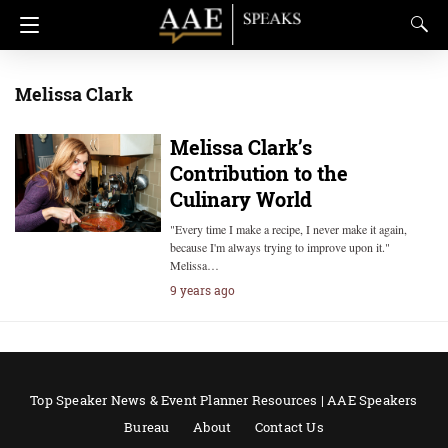
Melissa Clark
Melissa Clark’s
Contribution to the
Culinary World
"Every time I make a recipe, I never make it again,
because I'm always trying to improve upon it."
Melissa…
9 years ago
Top Speaker News & Event Planner Resources | AAE Speakers
Bureau
About
Contact Us