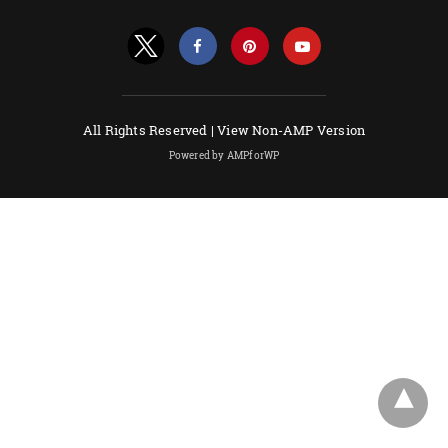
All Rights Reserved |
View Non-AMP Version
Powered by AMPforWP