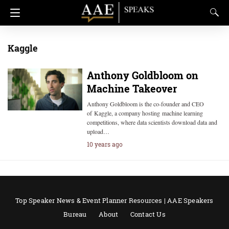
Kaggle
Anthony Goldbloom on
Machine Takeover
Anthony Goldbloom is the co-founder and CEO
of Kaggle, a company hosting machine learning
competitions, where data scientists download data and
upload…
10 years ago
Top Speaker News & Event Planner Resources | AAE Speakers
Bureau
About
Contact Us