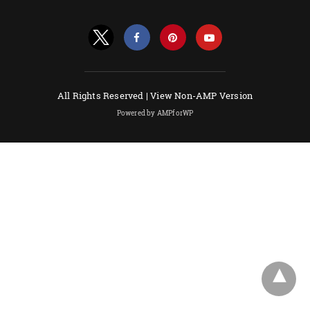
All Rights Reserved |
View Non-AMP Version
Powered by AMPforWP