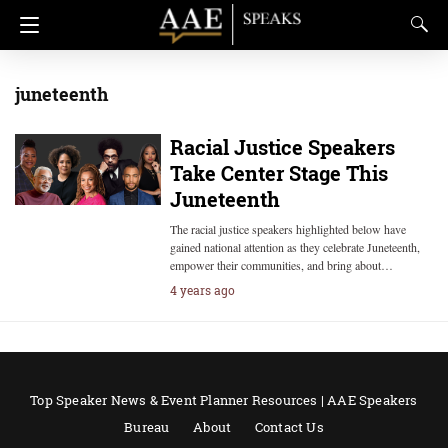
juneteenth
Racial Justice Speakers
Take Center Stage This
Juneteenth
The racial justice speakers highlighted below have
gained national attention as they celebrate Juneteenth,
empower their communities, and bring about…
4 years ago
Top Speaker News & Event Planner Resources | AAE Speakers
Bureau
About
Contact Us