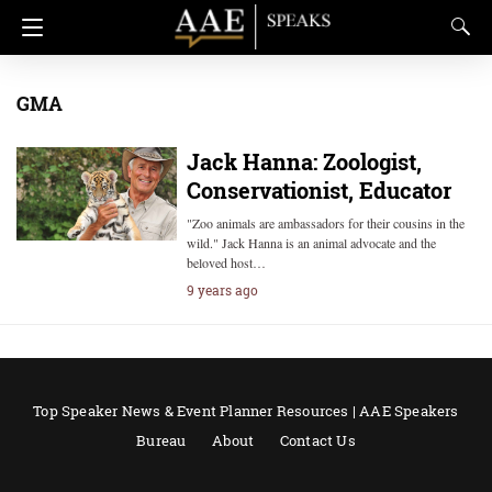
GMA
Jack Hanna: Zoologist,
Conservationist, Educator
"Zoo animals are ambassadors for their cousins in the
wild." Jack Hanna is an animal advocate and the
beloved host…
9 years ago
Top Speaker News & Event Planner Resources | AAE Speakers
Bureau
About
Contact Us