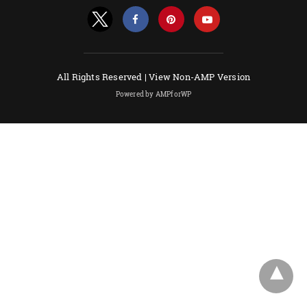
All Rights Reserved |
View Non-AMP Version
Powered by AMPforWP