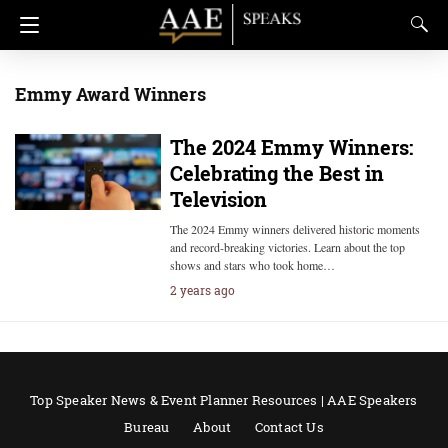
Emmy Award Winners
The 2024 Emmy Winners:
Celebrating the Best in
Television
The 2024 Emmy winners delivered historic moments
and record-breaking victories. Learn about the top
shows and stars who took home…
2 years ago
Top Speaker News & Event Planner Resources | AAE Speakers
Bureau
About
Contact Us