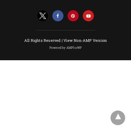
All Rights Reserved |
View Non-AMP Version
Powered by AMPforWP