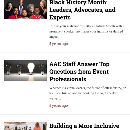
Black History Month:
Leaders, Advocates, and
Experts
Inspire your audience this Black History Month with a
prominent speaker, no matter your industry or desired
impact.
5 years ago
AAE Staff Answer Top
Questions from Event
Professionals
Whether it’s virtual events, the future of our industry, or
tried and true advice for booking the right speaker,
we’ve…
5 years ago
Building a More Inclusive