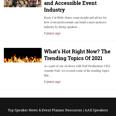
and Accessible Event
Industry
Keely Cat-Wells shares some insight and advice for
how event professionals can build a more inclusive
industry by hiring speakers…
5 years ago
What’s Hot Right Now? The
Trending Topics Of 2021
As a part of our sit-down with Naif Productions CEO,
Annette Naif, we covered some of the trending topics
that…
5 years ago
Top Speaker News & Event Planner Resources | AAE Speakers