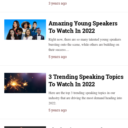
3 years ago
Amazing Young Speakers
To Watch In 2022
Right now, there are so many talented young speakers
bursting onto the scene, while others are building on
their success…
5 years ago
3 Trending Speaking Topics
To Watch In 2022
Here are the top 3 trending speaking topics in our
industry that are driving the most demand heading into
2022.
5 years ago