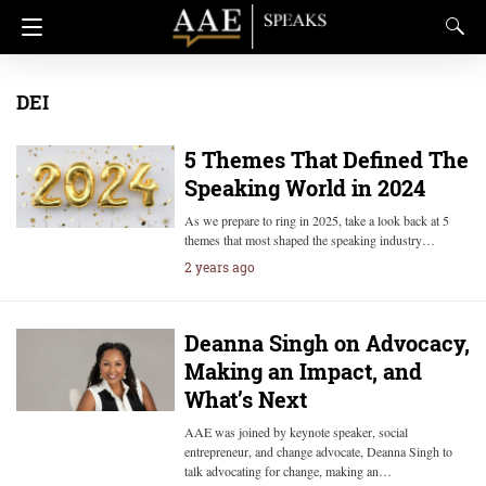
DEI
5 Themes That Defined The
Speaking World in 2024
As we prepare to ring in 2025, take a look back at 5
themes that most shaped the speaking industry…
2 years ago
Deanna Singh on Advocacy,
Making an Impact, and
What’s Next
AAE was joined by keynote speaker, social
entrepreneur, and change advocate, Deanna Singh to
talk advocating for change, making an…