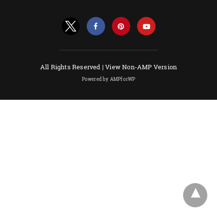
All Rights Reserved |
View Non-AMP Version
Powered by AMPforWP