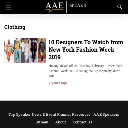
Clothing
10 Designers To Watch from
New York Fashion Week
2019
Having kicked off last Tuesday, February 4, New York
Fashion Week 2019 is taking the Big Apple by storm
with…
7 years ago
Top Speaker News & Event Planner Resources | AAE Speakers
Bureau
About
Contact Us