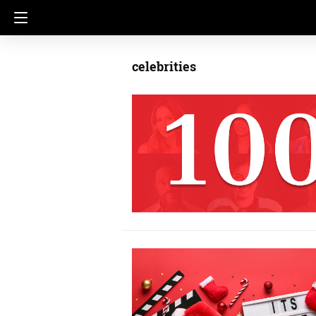
celebrities