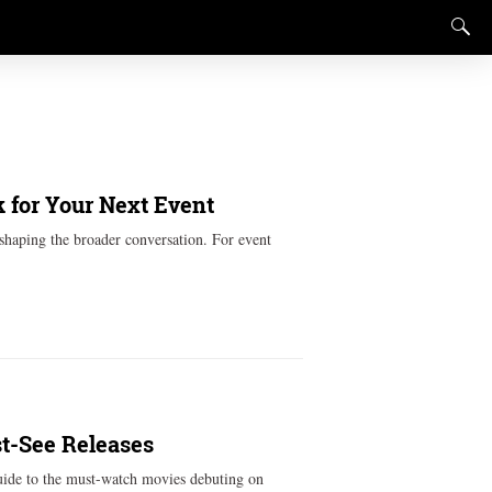
 for Your Next Event
shaping the broader conversation. For event
st-See Releases
guide to the must-watch movies debuting on