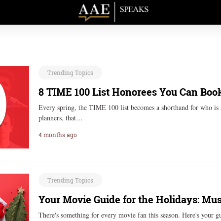
Trending Topics
8 TIME 100 List Honorees You Can Book
Every spring, the TIME 100 list becomes a shorthand for who is 
planners, that…
4 months ago
Trending Topics
Your Movie Guide for the Holidays: Mu
There's something for every movie fan this season. Here's your 