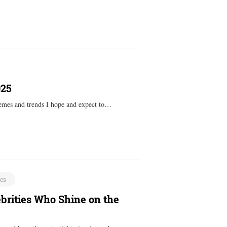
025
themes and trends I hope and expect to…
ics
brities Who Shine on the