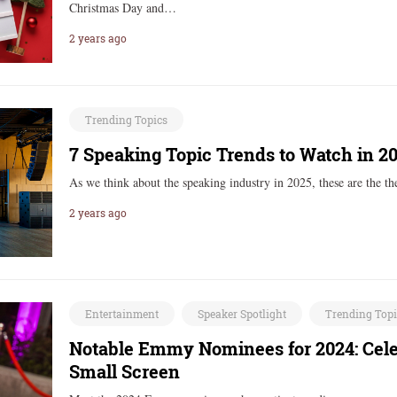
Christmas Day and…
2 years ago
Trending Topics
7 Speaking Topic Trends to Watch in 2
As we think about the speaking industry in 2025, these are the 
2 years ago
Entertainment
Speaker Spotlight
Trending Top
Notable Emmy Nominees for 2024: Cele
Small Screen