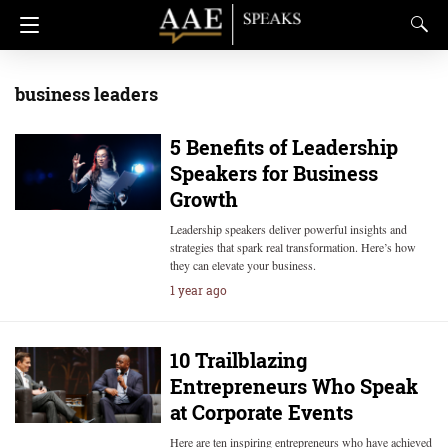
business leaders
5 Benefits of Leadership
Speakers for Business
Growth
Leadership speakers deliver powerful insights and
strategies that spark real transformation. Here’s how
they can elevate your business.
1 year ago
10 Trailblazing
Entrepreneurs Who Speak
at Corporate Events
Here are ten inspiring entrepreneurs who have achieved