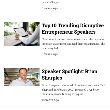
new challenges…
6 years ago
Top 10 Trending Disruptive
Entrepreneur Speakers
Now more than ever, entrepreneurs are called upon to
innovate, experiment, and lead their organizations. This
is no easy task…
6 years ago
Speaker Spotlight: Brian
Sharples
Brian Sharples co-founded HomeAway.com with Carl
Shepherd in February 2005. He raised over $400
million in private funding to acquire…
10 years ago