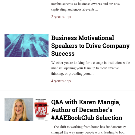
notable success as business owners and are now
captivating audiences at events…
2 years ago
Business Motivational
Speakers to Drive Company
Success
Whether you're looking for a change in institution-wide
mindset, opening your team up to more creative
thinking, or providing your…
4 years ago
Q&A with Karen Mangia,
Author of December’s
#AAEBookClub Selection
The shift to working from home has fundamentally
changed the way many people work, leading to both