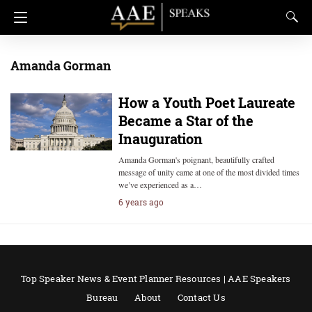
Amanda Gorman
How a Youth Poet Laureate
Became a Star of the
Inauguration
Amanda Gorman's poignant, beautifully crafted
message of unity came at one of the most divided times
we’ve experienced as a…
6 years ago
Top Speaker News & Event Planner Resources | AAE Speakers
Bureau
About
Contact Us