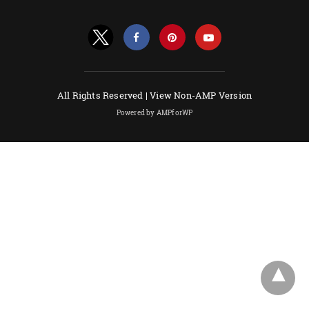
All Rights Reserved |
View Non-AMP Version
Powered by AMPforWP