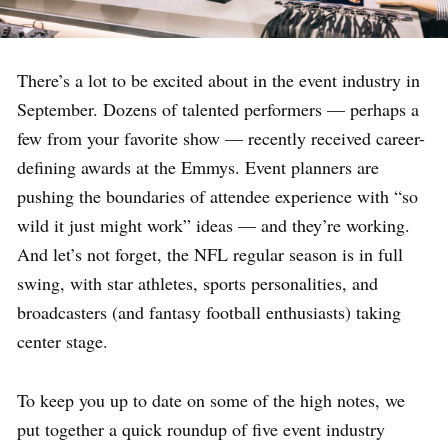
There’s a lot to be excited about in the event industry in
September. Dozens of talented performers — perhaps a
few from your favorite show — recently received career-
defining awards at the Emmys. Event planners are
pushing the boundaries of attendee experience with “so
wild it just might work” ideas — and they’re working.
And let’s not forget, the NFL regular season is in full
swing, with star athletes, sports personalities, and
broadcasters (and fantasy football enthusiasts) taking
center stage.
To keep you up to date on some of the high notes, we
put together a quick roundup of five event industry