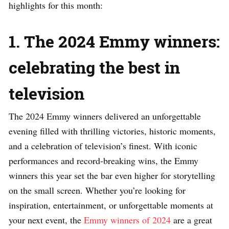
highlights for this month:
1. The 2024 Emmy winners:
celebrating the best in
television
The 2024 Emmy winners delivered an unforgettable
evening filled with thrilling victories, historic moments,
and a celebration of television’s finest. With iconic
performances and record-breaking wins, the Emmy
winners this year set the bar even higher for storytelling
on the small screen. Whether you’re looking for
inspiration, entertainment, or unforgettable moments at
your next event, the
Emmy winners of 2024
are a great