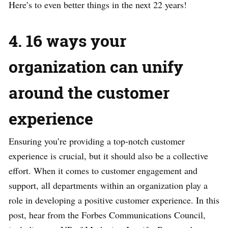
Here’s to even better things in the next 22 years!
4. 16 ways your
organization can unify
around the customer
experience
Ensuring you’re providing a top-notch customer
experience is crucial, but it should also be a collective
effort. When it comes to customer engagement and
support, all departments within an organization play a
role in developing a positive customer experience. In this
post, hear from the Forbes Communications Council,