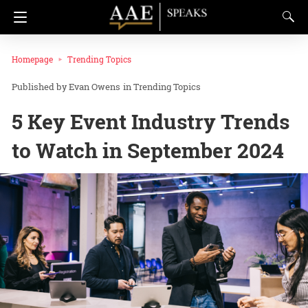
Homepage
Trending Topics
Evan Owens
in
Trending Topics
5 Key Event Industry Trends
to Watch in September 2024