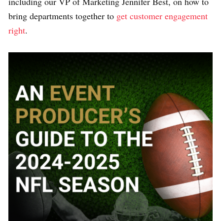
including our VP of Marketing Jennifer Best, on how to
bring departments together to
get customer engagement
right
.