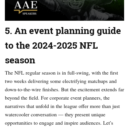
5. An event planning guide
to the 2024-2025 NFL
season
The NFL regular season is in full-swing, with the first
two weeks delivering some electrifying matchups and
down-to-the-wire finishes. But the excitement extends far
beyond the field. For corporate event planners, the
narratives that unfold in the league offer more than just
watercooler conversation — they present unique
opportunities to engage and inspire audiences. Let’s