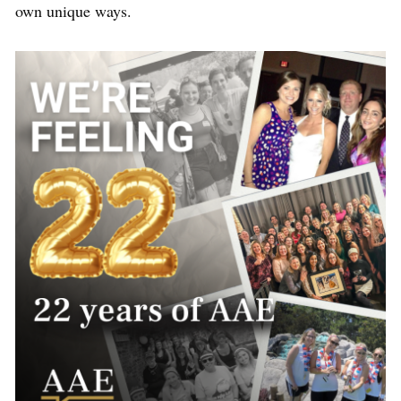
own unique ways.