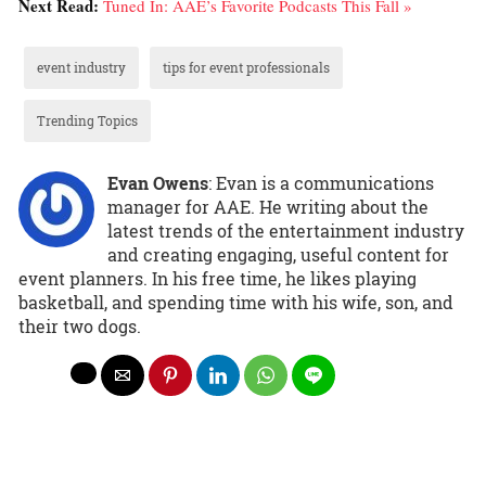
Next Read:
Tuned In: AAE’s Favorite Podcasts This Fall »
event industry
tips for event professionals
Trending Topics
Evan Owens
: Evan is a communications
manager for AAE. He writing about the
latest trends of the entertainment industry
and creating engaging, useful content for
event planners. In his free time, he likes playing
basketball, and spending time with his wife, son, and
their two dogs.