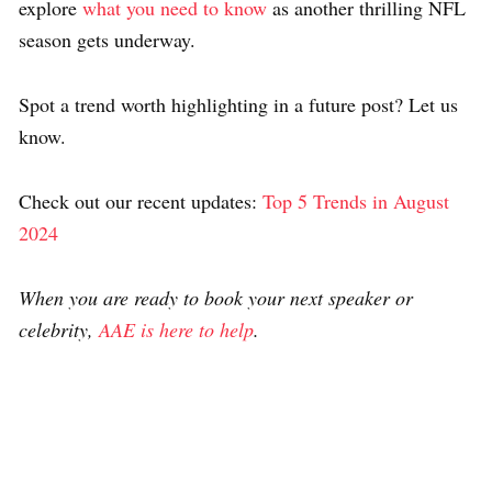
explore
what you need to know
as another thrilling NFL
season gets underway.
Spot a trend worth highlighting in a future post? Let us
know.
Check out our recent updates:
Top 5 Trends in August
2024
When you are ready to book your next speaker or
celebrity,
AAE is here to help
.