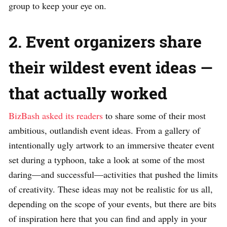
group to keep your eye on.
2. Event organizers share
their wildest event ideas —
that actually worked
BizBash asked its readers
to share some of their most
ambitious, outlandish event ideas. From a gallery of
intentionally ugly artwork to an immersive theater event
set during a typhoon, take a look at some of the most
daring—and successful—activities that pushed the limits
of creativity. These ideas may not be realistic for us all,
depending on the scope of your events, but there are bits
of inspiration here that you can find and apply in your