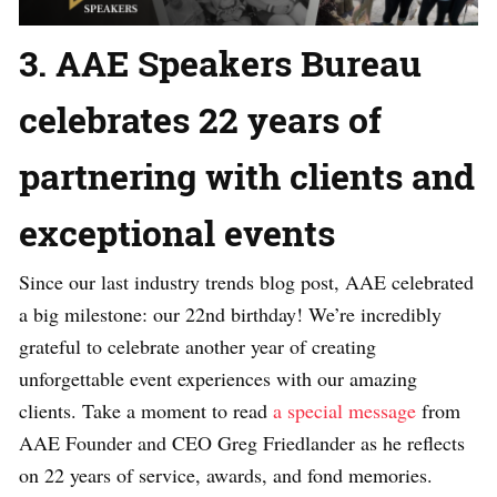
3. AAE Speakers Bureau
celebrates 22 years of
partnering with clients and
exceptional events
Since our last industry trends blog post, AAE celebrated
a big milestone: our 22nd birthday! We’re incredibly
grateful to celebrate another year of creating
unforgettable event experiences with our amazing
clients. Take a moment to read
a special message
from
AAE Founder and CEO Greg Friedlander as he reflects
on 22 years of service, awards, and fond memories.