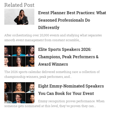
Related Post
Event Planner Best Practices: What
Seasoned Professionals Do
Differently
After orchestrating over 20,000 events and studying what separates
smooth event management from constant scramble,…
Elite Sports Speakers 2026:
Champions, Peak Performers &
Award Winners
The 2026 sports calendar delivered something rare: a collection of
championship winners, peak performers, and…
Eight Emmy-Nominated Speakers
You Can Book for Your Event
Emmy recognition proves performance. When
someone gets nominated at this level, they've proven they can…