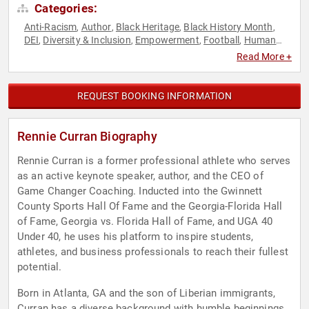
Categories:
Anti-Racism
Author
Black Heritage
Black History Month
,
,
,
,
DEI
Diversity & Inclusion
Empowerment
Football
Human
,
,
,
,
Resources
Inspirational
Leadership
Marketing
,
,
,
,
Read More +
Motivational
Non-Fiction Authors
Overcoming Adversity
,
,
,
Peak Performance
Personal Growth
Social Activism
Sports
,
,
,
,
Sports Motivation
Teamwork & Teambuilding
,
REQUEST BOOKING INFORMATION
Rennie Curran Biography
Rennie Curran is a former professional athlete who serves
as an active keynote speaker, author, and the CEO of
Game Changer Coaching. Inducted into the Gwinnett
County Sports Hall Of Fame and the Georgia-Florida Hall
of Fame, Georgia vs. Florida Hall of Fame, and UGA 40
Under 40, he uses his platform to inspire students,
athletes, and business professionals to reach their fullest
potential.
Born in Atlanta, GA and the son of Liberian immigrants,
Curran has a diverse background with humble beginnings.