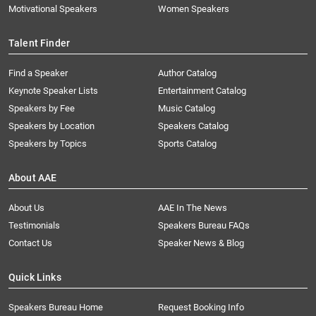
Motivational Speakers
Women Speakers
Talent Finder
Find a Speaker
Author Catalog
Keynote Speaker Lists
Entertainment Catalog
Speakers by Fee
Music Catalog
Speakers by Location
Speakers Catalog
Speakers by Topics
Sports Catalog
About AAE
About Us
AAE In The News
Testimonials
Speakers Bureau FAQs
Contact Us
Speaker News & Blog
Quick Links
Speakers Bureau Home
Request Booking Info