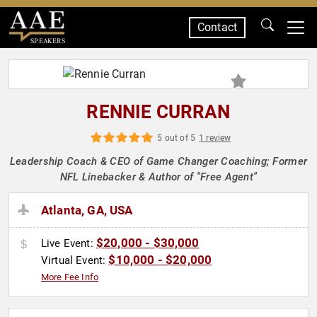
Contact
SPEAKERS
RENNIE CURRAN
5 out of 5
1 review
Leadership Coach & CEO of Game Changer Coaching; Former
NFL Linebacker & Author of "Free Agent"
Atlanta, GA, USA
$20,000 - $30,000
Live Event:
$10,000 - $20,000
Virtual Event:
More Fee Info