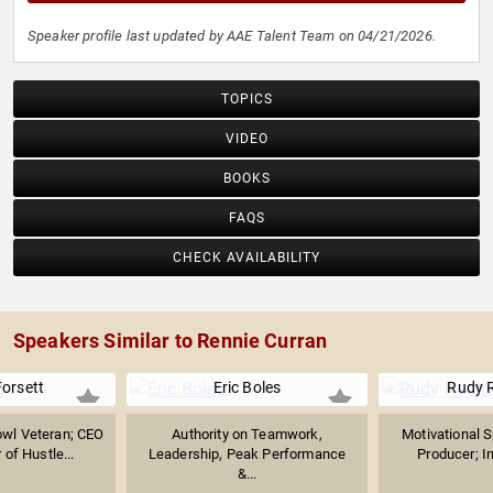
Speaker profile last updated by AAE Talent Team on 04/21/2026.
TOPICS
VIDEO
BOOKS
FAQS
CHECK AVAILABILITY
Speakers Similar to Rennie Curran
Forsett
Eric Boles
Rudy R
owl Veteran; CEO
Authority on Teamwork,
Motivational S
of Hustle...
Leadership, Peak Performance
Producer; In
&...