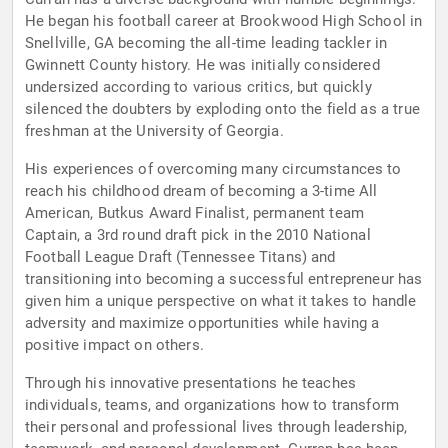
He began his football career at Brookwood High School in
Snellville, GA becoming the all-time leading tackler in
Gwinnett County history. He was initially considered
undersized according to various critics, but quickly
silenced the doubters by exploding onto the field as a true
freshman at the University of Georgia.
His experiences of overcoming many circumstances to
reach his childhood dream of becoming a 3-time All
American, Butkus Award Finalist, permanent team
Captain, a 3rd round draft pick in the 2010 National
Football League Draft (Tennessee Titans) and
transitioning into becoming a successful entrepreneur has
given him a unique perspective on what it takes to handle
adversity and maximize opportunities while having a
positive impact on others.
Through his innovative presentations he teaches
individuals, teams, and organizations how to transform
their personal and professional lives through leadership,