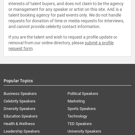
interests of talent buyers, and does not claim to be the agency
or management for any speaker or artist on this site. AAE is a
talent booking agency for paid events only. We do not handle
requests for donation of time or media requests for interviews,
and cannot provide celebrity contact information.
If you are the talent and wish to request a profile update or
removal from our online directory, please
submit a profile
request form
.
Popular Topics
Business Speakers
Political Speakers
Celebrity Speakers
Marketing
Diversity Speakers
Sports Speakers
Education Speakers
Technology
Health & Wellness
TED Speakers
Leadership Speakers
University Speakers