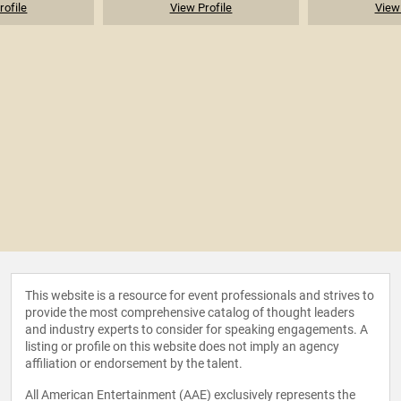
rofile
View Profile
View 
This website is a resource for event professionals and strives to
provide the most comprehensive catalog of thought leaders
and industry experts to consider for speaking engagements. A
listing or profile on this website does not imply an agency
affiliation or endorsement by the talent.
All American Entertainment (AAE) exclusively represents the