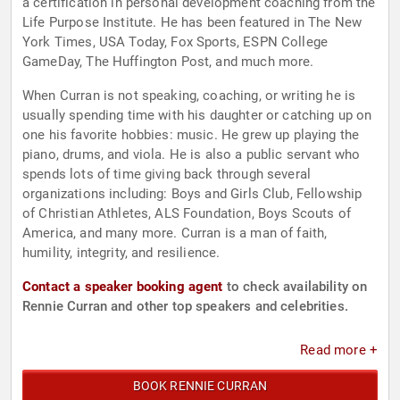
a certification in personal development coaching from the
Life Purpose Institute. He has been featured in The New
York Times, USA Today, Fox Sports, ESPN College
GameDay, The Huffington Post, and much more.
When Curran is not speaking, coaching, or writing he is
usually spending time with his daughter or catching up on
one his favorite hobbies: music. He grew up playing the
piano, drums, and viola. He is also a public servant who
spends lots of time giving back through several
organizations including: Boys and Girls Club, Fellowship
of Christian Athletes, ALS Foundation, Boys Scouts of
America, and many more. Curran is a man of faith,
humility, integrity, and resilience.
Contact a speaker booking agent
to check availability on
Rennie Curran and other top speakers and celebrities.
Read more +
BOOK RENNIE CURRAN