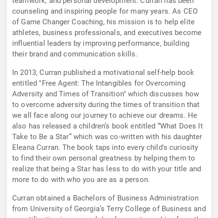
teamwork, and personal development. Curran has been
counseling and inspiring people for many years. As CEO
of Game Changer Coaching, his mission is to help elite
athletes, business professionals, and executives become
influential leaders by improving performance, building
their brand and communication skills.
In 2013, Curran published a motivational self-help book
entitled "Free Agent: The Intangibles for Overcoming
Adversity and Times of Transition" which discusses how
to overcome adversity during the times of transition that
we all face along our journey to achieve our dreams. He
also has released a children’s book entitled “What Does It
Take to Be a Star” which was co-written with his daughter
Eleana Curran. The book taps into every child's curiosity
to find their own personal greatness by helping them to
realize that being a Star has less to do with your title and
more to do with who you are as a person.
Curran obtained a Bachelors of Business Administration
from University of Georgia’s Terry College of Business and