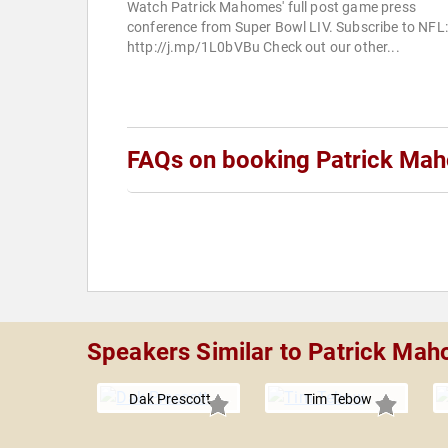
Watch Patrick Mahomes' full post game press
conference from Super Bowl LIV. Subscribe to NFL:
http://j.mp/1L0bVBu Check out our other...
FAQs on booking Patrick Ma
Speakers Similar to Patrick Ma
Dak Prescott
Tim Tebow