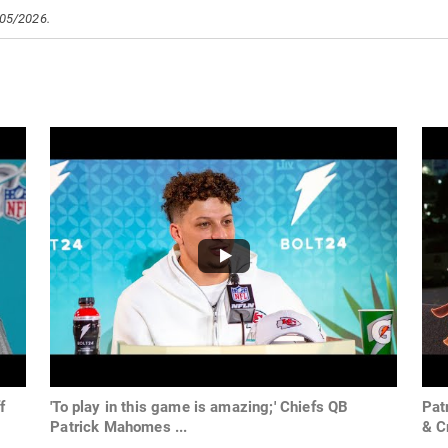
/05/2026.
f
'To play in this game is amazing;' Chiefs QB
Pat
Patrick Mahomes ...
& C