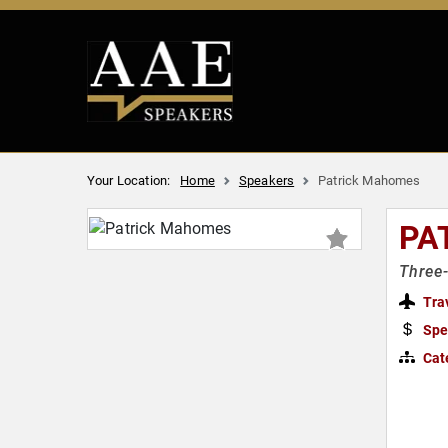
Your Location:
Home
Speakers
Patrick Mahomes
PA
Three-
Tra
Spe
Cat