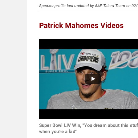
Speaker profile last updated by AAE Talent Team on 02
Patrick Mahomes Videos
Super Bowl LIV Win, "You dream about this stuf
when you're a kid"