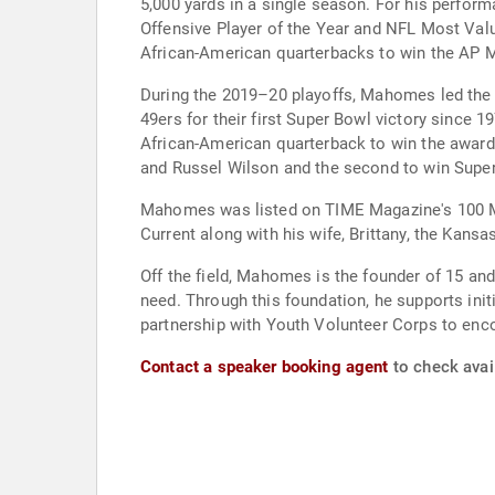
5,000 yards in a single season. For his perfor
Offensive Player of the Year and NFL Most Va
African-American quarterbacks to win the AP 
During the 2019–20 playoffs, Mahomes led the C
49ers for their first Super Bowl victory sinc
African-American quarterback to win the award 
and Russel Wilson and the second to win Supe
Mahomes was listed on TIME Magazine's 100 Mo
Current along with his wife, Brittany, the Kansa
Off the field, Mahomes is the founder of 15 an
need. Through this foundation, he supports initi
partnership with Youth Volunteer Corps to enco
Contact a speaker booking agent
to check avai