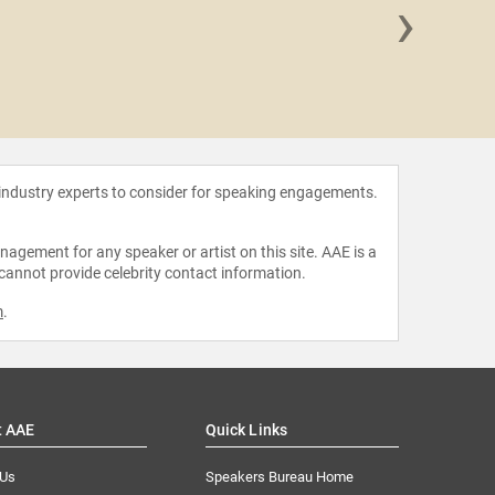
›
J.J.
 industry experts to consider for speaking engagements.
agement for any speaker or artist on this site. AAE is a
 cannot provide celebrity contact information.
m
.
t AAE
Quick Links
 Us
Speakers Bureau Home