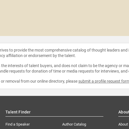
strives to provide the most comprehensive catalog of thought leaders and
ncy affiliation or endorsement by the talent.
the interests of talent buyers, and does not claim to be the agency or man
ndle requests for donation of time or media requests for interviews, and
e or removal from our online directory, please
submit a profile request for
Talent Finder
Abou
Find a Speaker
Author Catalog
About