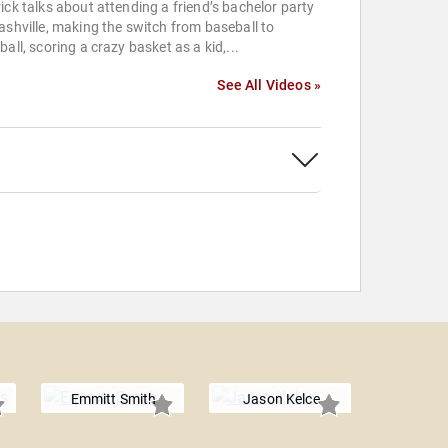
ick talks about attending a friend’s bachelor party
ashville, making the switch from baseball to
ball, scoring a crazy basket as a kid,...
See All Videos »
Emmitt Smith
Jason Kelce