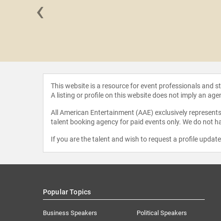
‹
d Howard
This website is a resource for event professionals and 
A listing or profile on this website does not imply an age
All American Entertainment (AAE) exclusively represents 
talent booking agency for paid events only. We do not ha
If you are the talent and wish to request a profile updat
Popular Topics
Business Speakers
Political Speakers