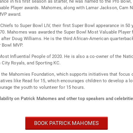
mance in his first season as starter, he was named to the Pro Bowl
luable Player awards. Mahomes, along with Lamar Jackson, Cam Ne
MVP award.
hiefs to Super Bowl LIV, their first Super Bowl appearance in 50 
e 1970. Mahomes was awarded the Super Bowl Most Valuable Player
after Doug Williams. He is the third African-American quarterbac
r Bowl MVP.
st Influential People of 2020. He is also a co-owner of the Nat
s City Royals, and Sporting KC.
d the Mahomies Foundation, which supports initiatives that focus
atives like Read for 15, which encourages children to develop a lov
urage the youth to volunteer for 15 hours.
lability on Patrick Mahomes and other top speakers and celebritie
BOOK PATRICK MAHOMES