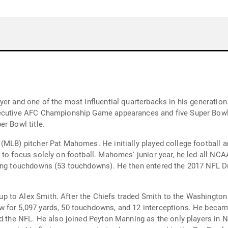
yer and one of the most influential quarterbacks in his generation
r Bowl title.
(MLB) pitcher Pat Mahomes. He initially played college football a
to focus solely on football. Mahomes' junior year, he led all NCAA
sing touchdowns (53 touchdowns). He then entered the 2017 NFL Dra
p to Alex Smith. After the Chiefs traded Smith to the Washingt
for 5,097 yards, 50 touchdowns, and 12 interceptions. He became 
nd the NFL. He also joined Peyton Manning as the only players in