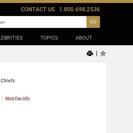
CONTACT US
1.800.698.2536
GO
LEBRITIES
TOPICS
ABOUT
|
 Chiefs
More Fee Info