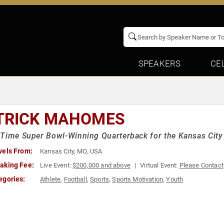
SPEAKERS
CE
TRICK MAHOMES
Time Super Bowl-Winning Quarterback for the Kansas City
vels From:
Kansas City, MO, USA
aking Fee:
Live Event:
$200,000 and above
Virtual Event:
Please Contact
egories:
Athlete
,
Football
,
Sports
,
Sports Motivation
,
Youth