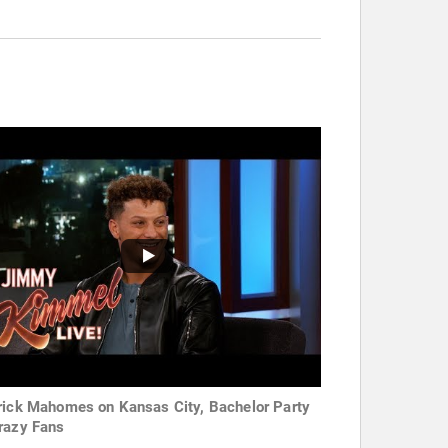
rick Mahomes on Kansas City, Bachelor Party
razy Fans