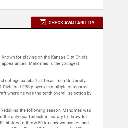
CHECK AVAILABILITY
. Known for playing on the Kansas City Chiefs
nd college baseball at Texas Tech University.
 Division I FBS players in multiple categories
ft where he was the tenth overall selection by
on Redskins the following season, Mahomes was
the only quarterback in history to throw for
 NFL history to throw 50 touchdown passes and