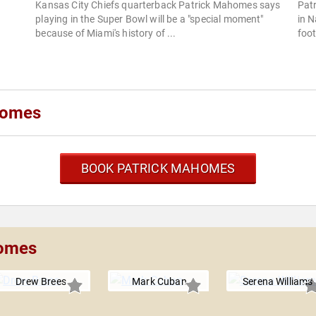
Kansas City Chiefs quarterback Patrick Mahomes says
Patr
playing in the Super Bowl will be a "special moment"
in N
because of Miami's history of ...
foot
homes
BOOK PATRICK MAHOMES
homes
Drew Brees
Mark Cuban
Serena Williams