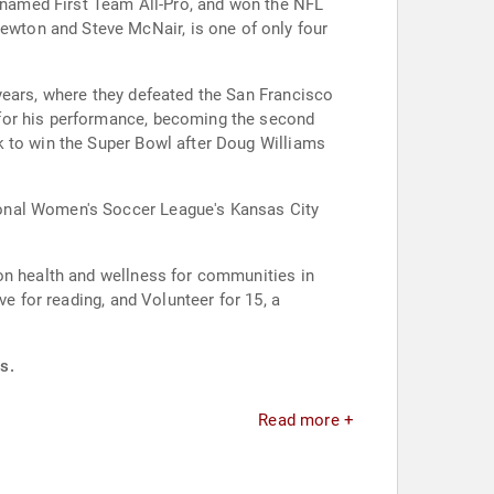
, named First Team All-Pro, and won the NFL
wton and Steve McNair, is one of only four
years, where they defeated the San Francisco
 for his performance, becoming the second
k to win the Super Bowl after Doug Williams
ional Women's Soccer League's Kansas City
 on health and wellness for communities in
e for reading, and Volunteer for 15, a
s.
Read more +