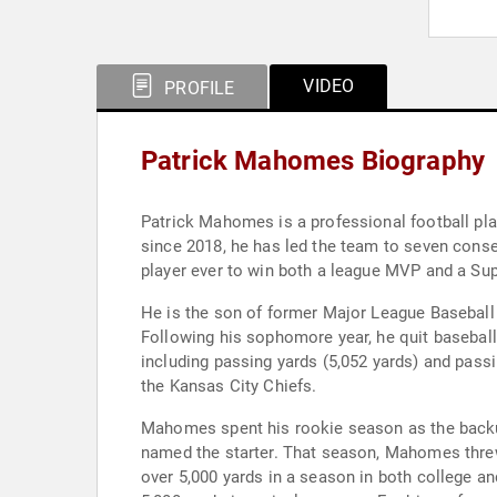
VIDEO
PROFILE
Patrick Mahomes Biography
Patrick Mahomes is a professional football pla
since 2018, he has led the team to seven consecutive AFC Championship Game appearances and five Super Bowl appearances. Mahomes is the youngest
player ever to win both a league MVP and a Supe
He is the son of former Major League Baseball 
Following his sophomore year, he quit baseball 
including passing yards (5,052 yards) and pas
the Kansas City Chiefs.
Mahomes spent his rookie season as the backu
named the starter. That season, Mahomes threw 
over 5,000 yards in a season in both college a