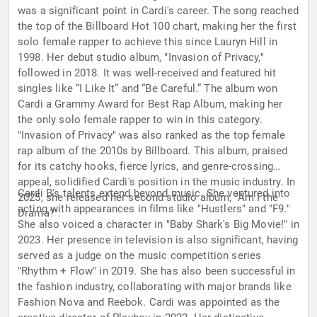
was a significant point in Cardi's career. The song reached
the top of the Billboard Hot 100 chart, making her the first
solo female rapper to achieve this since Lauryn Hill in
1998. Her debut studio album, "Invasion of Privacy,"
followed in 2018. It was well-received and featured hit
singles like “I Like It” and “Be Careful.” The album won
Cardi a Grammy Award for Best Rap Album, making her
the only solo female rapper to win in this category.
"Invasion of Privacy" was also ranked as the top female
rap album of the 2010s by Billboard. This album, praised
for its catchy hooks, fierce lyrics, and genre-crossing
appeal, solidified Cardi's position in the music industry. In
Cardi B's talents extend beyond music. She ventured into
2025, she released her second studio album, "Am I the
acting with appearances in films like "Hustlers" and "F9."
Drama?".
She also voiced a character in "Baby Shark's Big Movie!" in
2023. Her presence in television is also significant, having
served as a judge on the music competition series
"Rhythm + Flow" in 2019. She has also been successful in
the fashion industry, collaborating with major brands like
Fashion Nova and Reebok. Cardi was appointed as the