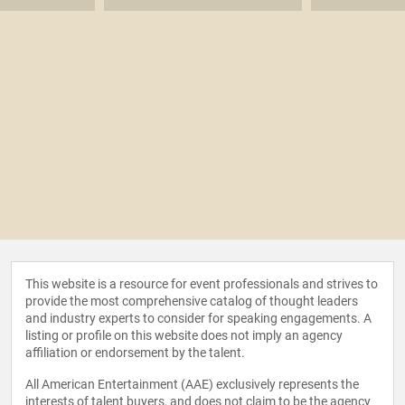
This website is a resource for event professionals and strives to
provide the most comprehensive catalog of thought leaders
and industry experts to consider for speaking engagements. A
listing or profile on this website does not imply an agency
affiliation or endorsement by the talent.
All American Entertainment (AAE) exclusively represents the
interests of talent buyers, and does not claim to be the agency