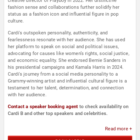
creative director of Playboy in 2022. Her distinctive
fashion sense and collaborations further solidify her
status as a fashion icon and influential figure in pop
culture.
Cardi's outspoken personality, authenticity, and
fearlessness resonate with her audience. She has used
her platform to speak on social and political issues,
advocating for causes like women’s rights, social justice,
and economic equality. She endorsed Bernie Sanders in
his presidential campaigns and Kamala Harris in 2024.
Cardi's journey from a social media personality to a
Grammy-winning artist and influential cultural figure is a
testament to her talent, determination, and connection
with her audience.
Contact a speaker booking agent
to check availability on
Cardi B and other top speakers and celebrities.
Read more +