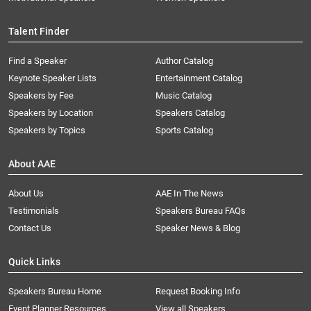
Talent Finder
Find a Speaker
Author Catalog
Keynote Speaker Lists
Entertainment Catalog
Speakers by Fee
Music Catalog
Speakers by Location
Speakers Catalog
Speakers by Topics
Sports Catalog
About AAE
About Us
AAE In The News
Testimonials
Speakers Bureau FAQs
Contact Us
Speaker News & Blog
Quick Links
Speakers Bureau Home
Request Booking Info
Event Planner Resources
View all Speakers