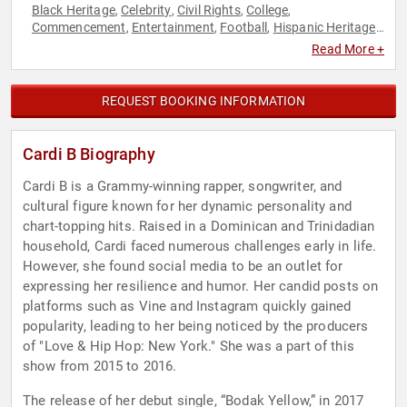
Black Heritage
Celebrity
Civil Rights
College
,
,
,
,
Commencement
Entertainment
Football
Hispanic Heritage
,
,
,
,
Music
Social Activism
Social Justice
Social Media
Women in
,
,
,
,
Read More +
Entertainment
REQUEST BOOKING INFORMATION
Cardi B Biography
Cardi B is a Grammy-winning rapper, songwriter, and
cultural figure known for her dynamic personality and
chart-topping hits. Raised in a Dominican and Trinidadian
household, Cardi faced numerous challenges early in life.
However, she found social media to be an outlet for
expressing her resilience and humor. Her candid posts on
platforms such as Vine and Instagram quickly gained
popularity, leading to her being noticed by the producers
of "Love & Hip Hop: New York." She was a part of this
show from 2015 to 2016.
The release of her debut single, “Bodak Yellow,” in 2017