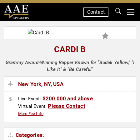
Contact
SPEAKERS
CARDI B
Grammy Award-Winning Rapper Known for "Bodak Yellow," "I
Like It" & "Be Careful"
New York, NY, USA
$200,000 and above
Live Event:
Please Contact
Virtual Event:
More Fee Info
Categories: