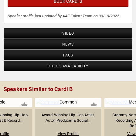
BOOK CARDI B
Speaker profile last updated by AAE Talent Team on 09/19/2025.
VIDEO
NEWS
FAQS
CHECK AVAILABILITY
Speakers Similar to Cardi B
ole
Common
Mee
inning Hip-Hop
Award-Winning Hip-Hop Artist,
Grammy-Nomi
st & Record...
Actor, Producer & Social...
Recording Ar
Ref
rofile
View Profile
View 