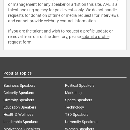
or management for any speaker or artist on this site. AAE is a
talent booking agency for paid events only. We do not handle
requests for donation of time or media requests for interviews,
and cannot provide celebrity contact information.
If you are the talent and wish to request a profile update or
removal from our online directory, please
submit a profile
request form
.
Popular Topics
Business Speakers
Political Speakers
Celebrity Speakers
Marketing
Diversity Speakers
Sports Speakers
Education Speakers
Technology
Health & Wellness
TED Speakers
Leadership Speakers
University Speakers
Motivational Speakers
Women Speakers