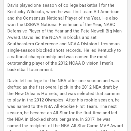
Davis played one season of college basketball for the
Kentucky Wildcats, when he was first team All-American
and the Consensus National Player of the Year. He also
won the USBWA National Freshman of the Year, NABC
Defensive Player of the Year and the Pete Newell Big Man
Award. Davis led the NCAA in blocks and set
Southeastern Conference and NCAA Division I freshman
single-season blocked shots records. He led Kentucky to
a national championship and was named the most
outstanding player of the 2012 NCAA Division I men's
basketball tournament.
Davis left college for the NBA after one season and was
drafted as the first overall pick in the 2012 NBA draft by
the New Orleans Hornets, and was selected that summer
to play in the 2012 Olympics. After his rookie season, he
was named to the NBA All-Rookie First Team. The next
season, he became an All-Star for the first time and led
the NBA in blocked shots per game. In 2017, he was
named the recipient of the NBA All-Star Game MVP Award