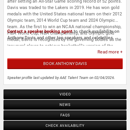
after setting an All-Star Game scoring record of 52 points.
Davis was traded to the Lakers in 2019. He has won gold
medals with the United States national team on their 2012
Olympic team, 2014 World Cup team and 2024 Olympic
team. As the first to win an NCAA national championship,
Contact a speaker booking agent
to check availability on
FIBA World Cup, NBA championship, and Olympic gold
Anthony Davis and other top speakers and celebrities.
medal, Davis is recognized by the governing bodies as the
inaugural player to achieve basketball's version of the
Read more +
Grand Slam. He is also one of only eight players to ever
achieve the basketball Triple Crown. Aside from his
BOOK ANTHONY DAVIS
basketball career, Davis has made appearances in films
such as "Barbershop: The Next Cut" and "Space Jam: A
New Legacy," as well as television shows like "SpongeBob
Speaker profile last updated by AAE Talent Team on 02/04/2026.
SquarePants" and "Impractical Jokers." In 2026, he began
starring in and hosting the prank show "Foul Play with
VIDEO
Anthony Davis."
NEWS
FAQS
CHECK AVAILABILITY