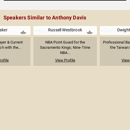
Speakers Similar to Anthony Davis
aker
Russell Westbrook
Dwigh
yer & Current
NBA Point Guard for the
Professional Bas
h with the...
Sacramento Kings; Nine-Time
the Taiwan 
NBA...
rofile
View Profile
View 