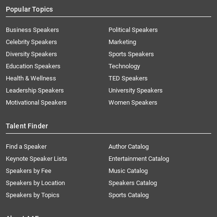
Popular Topics
Business Speakers
Political Speakers
Celebrity Speakers
Marketing
Diversity Speakers
Sports Speakers
Education Speakers
Technology
Health & Wellness
TED Speakers
Leadership Speakers
University Speakers
Motivational Speakers
Women Speakers
Talent Finder
Find a Speaker
Author Catalog
Keynote Speaker Lists
Entertainment Catalog
Speakers by Fee
Music Catalog
Speakers by Location
Speakers Catalog
Speakers by Topics
Sports Catalog