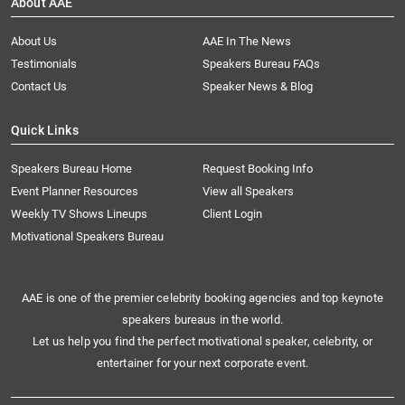
About AAE
About Us
AAE In The News
Testimonials
Speakers Bureau FAQs
Contact Us
Speaker News & Blog
Quick Links
Speakers Bureau Home
Request Booking Info
Event Planner Resources
View all Speakers
Weekly TV Shows Lineups
Client Login
Motivational Speakers Bureau
AAE is one of the premier celebrity booking agencies and top keynote
speakers bureaus in the world.
Let us help you find the perfect motivational speaker, celebrity, or
entertainer for your next corporate event.