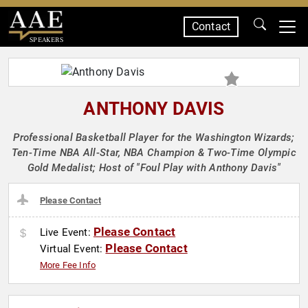
Contact
SPEAKERS
ANTHONY DAVIS
Professional Basketball Player for the Washington Wizards;
Ten-Time NBA All-Star, NBA Champion & Two-Time Olympic
Gold Medalist; Host of "Foul Play with Anthony Davis"
Please Contact
Please Contact
Live Event:
Please Contact
Virtual Event:
More Fee Info