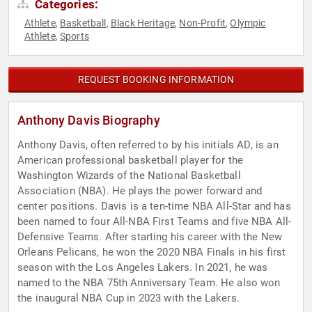
Categories:
Athlete
Basketball
Black Heritage
Non-Profit
Olympic
,
,
,
,
Athlete
Sports
,
REQUEST BOOKING INFORMATION
Anthony Davis Biography
Anthony Davis, often referred to by his initials AD, is an
American professional basketball player for the
Washington Wizards of the National Basketball
Association (NBA). He plays the power forward and
center positions. Davis is a ten-time NBA All-Star and has
been named to four All-NBA First Teams and five NBA All-
Defensive Teams. After starting his career with the New
Orleans Pelicans, he won the 2020 NBA Finals in his first
season with the Los Angeles Lakers. In 2021, he was
named to the NBA 75th Anniversary Team. He also won
the inaugural NBA Cup in 2023 with the Lakers.