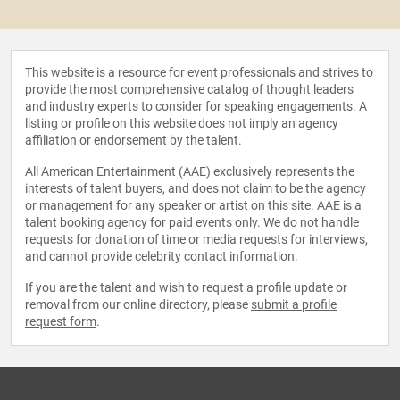
This website is a resource for event professionals and strives to
provide the most comprehensive catalog of thought leaders
and industry experts to consider for speaking engagements. A
listing or profile on this website does not imply an agency
affiliation or endorsement by the talent.
All American Entertainment (AAE) exclusively represents the
interests of talent buyers, and does not claim to be the agency
or management for any speaker or artist on this site. AAE is a
talent booking agency for paid events only. We do not handle
requests for donation of time or media requests for interviews,
and cannot provide celebrity contact information.
If you are the talent and wish to request a profile update or
removal from our online directory, please
submit a profile
request form
.