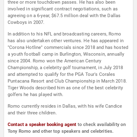
three or more touchdown passes. He has also been
involved in significant contract negotiations, such as
agreeing on a 6-year, $67.5 million deal with the Dallas
Cowboys in 2007.
In addition to his NFL and broadcasting careers, Romo
has also undertaken other ventures. He has appeared in
"Corona Hotline" commercials since 2018 and has hosted
a youth football camp in Burlington, Wisconsin, annually
since 2004. Romo won the American Century
Championship, a celebrity golf tournament, in July 2018
and attempted to qualify for the PGA Tour's Corales
Puntacana Resort and Club Championship in March 2018.
Tiger Woods described him as one of the best celebrity
golfers he has played with.
Romo currently resides in Dallas, with his wife Candice
and their three children.
Contact a speaker booking agent
to check availability on
Tony Romo and other top speakers and celebrities.