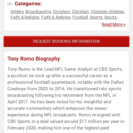
Categories:
Athlete
Broadcasting
Christian
Christian
Christian Athletes
,
,
,
,
,
Faith & Religion
Faith & Religion
Football
Sports
Sports
,
,
,
,
Journalism & Broadcasting
Read More +
REQUEST BOOKING INFORMATION
Tony Romo Biography
Tony Romo is the Lead NFL Game Analyst at CBS Sports,
a position he took up after a successful career as a
professional football quarterback, notably with the Dallas
Cowboys from 2003 to 2016. He transitioned into sports
broadcasting following his retirement from the NFL in
April 2017. He has been noted for his insightful and
accurate commentary which enhances the viewer
experience during NFL broadcasts. Romo re-signed with
CBS Sports in a deal valued around $17 million per year in
February 2020, making him one of the highest-paid