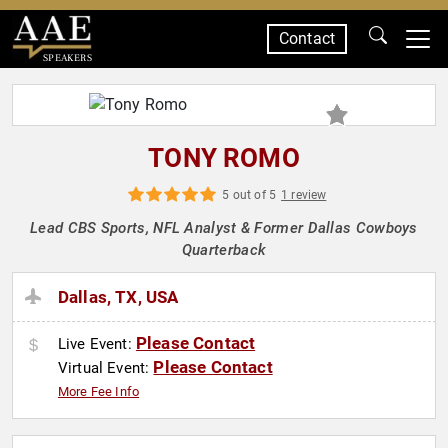
Contact
SPEAKERS
TONY ROMO
5 out of 5
1 review
Lead CBS Sports, NFL Analyst & Former Dallas Cowboys
Quarterback
Dallas, TX, USA
Please Contact
Live Event:
Please Contact
Virtual Event:
More Fee Info