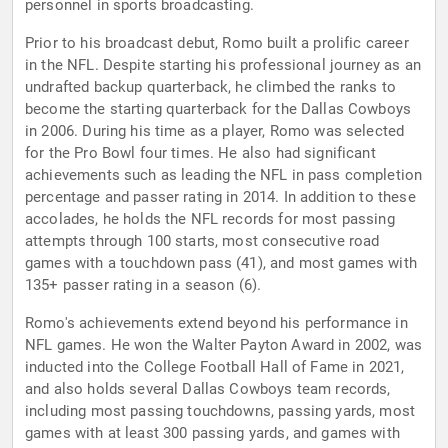
personnel in sports broadcasting.
Prior to his broadcast debut, Romo built a prolific career
in the NFL. Despite starting his professional journey as an
undrafted backup quarterback, he climbed the ranks to
become the starting quarterback for the Dallas Cowboys
in 2006. During his time as a player, Romo was selected
for the Pro Bowl four times. He also had significant
achievements such as leading the NFL in pass completion
percentage and passer rating in 2014. In addition to these
accolades, he holds the NFL records for most passing
attempts through 100 starts, most consecutive road
games with a touchdown pass (41), and most games with
135+ passer rating in a season (6).
Romo's achievements extend beyond his performance in
NFL games. He won the Walter Payton Award in 2002, was
inducted into the College Football Hall of Fame in 2021,
and also holds several Dallas Cowboys team records,
including most passing touchdowns, passing yards, most
games with at least 300 passing yards, and games with