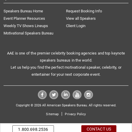
Speakers Bureau Home
Request Booking Info
Event Planner Resources
View all Speakers
Weekly TV Shows Lineups
Client Login
Motivational Speakers Bureau
AAE is one of the premier celebrity booking agencies and top keynote
speakers bureaus in the world.
Let us help you find the perfect motivational speaker, celebrity, or
entertainer for your next corporate event.
Copyright © 2026 All American Speakers Bureau. All rights reserved.
|
Sitemap
Privacy Policy
CONTACT US
1.800.698.2536