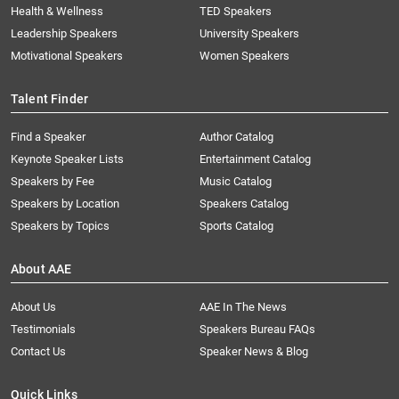
Health & Wellness
TED Speakers
Leadership Speakers
University Speakers
Motivational Speakers
Women Speakers
Talent Finder
Find a Speaker
Author Catalog
Keynote Speaker Lists
Entertainment Catalog
Speakers by Fee
Music Catalog
Speakers by Location
Speakers Catalog
Speakers by Topics
Sports Catalog
About AAE
About Us
AAE In The News
Testimonials
Speakers Bureau FAQs
Contact Us
Speaker News & Blog
Quick Links