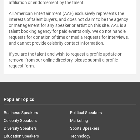
affiliation or endorsement by the talent.
All American Entertainment (AAE) exclusively represents the
interests of talent buyers, and does not claim to be the agency
or management for any speaker or artist on this site. AAE is a
talent booking agency for paid events only. We do not handle
requests for donation of time or media requests for interviews,
and cannot provide celebrity contact information.
If you are the talent and wish to request a profile update or
removal from our online directory, please
submit a profile
request form
.
Popular Topics
Business Speakers
Political Speakers
Celebrity Speakers
Marketing
Diversity Speakers
Sports Speakers
Education Speakers
Technology