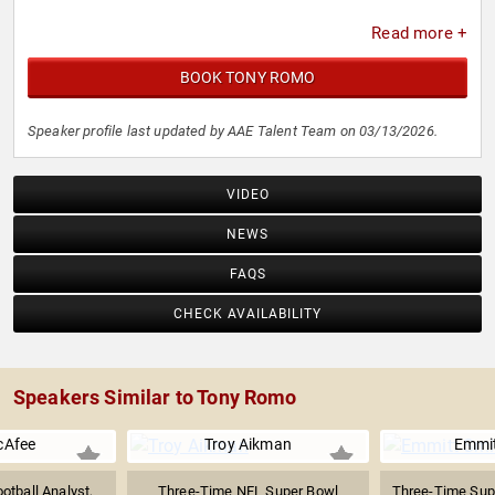
Read more +
BOOK TONY ROMO
Speaker profile last updated by AAE Talent Team on 03/13/2026.
VIDEO
NEWS
FAQS
CHECK AVAILABILITY
Speakers Similar to Tony Romo
cAfee
Troy Aikman
Emmit
otball Analyst,
Three-Time NFL Super Bowl
Three-Time Sup