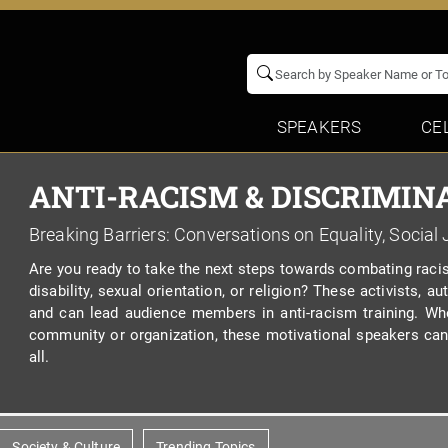
SPEAKERS
CE
ANTI-RACISM & DISCRIMIN
Breaking Barriers: Conversations on Equality, Social 
Are you ready to take the next steps towards combating racis
disability, sexual orientation, or religion? These activists,
and can lead audience members in anti-racism training. Wh
community or organization, these motivational speakers can 
all.
Society & Culture
Trending Topics