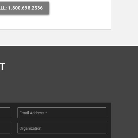
LL: 1.800.698.2536
T