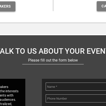
CA
AKERS
TALK TO US ABOUT YOUR EVEN
Please fill out the form below
eakers
the interests
vents with
 audiences.
tralized,