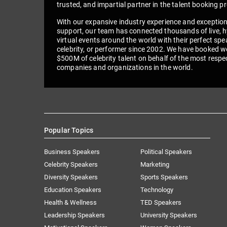
trusted, and impartial partner in the talent booking p
With our expansive industry experience and exceptio
support, our team has connected thousands of live, h
virtual events around the world with their perfect spe
celebrity, or performer since 2002. We have booked we
$500M of celebrity talent on behalf of the most respe
companies and organizations in the world.
Popular Topics
Business Speakers
Political Speakers
Celebrity Speakers
Marketing
Diversity Speakers
Sports Speakers
Education Speakers
Technology
Health & Wellness
TED Speakers
Leadership Speakers
University Speakers