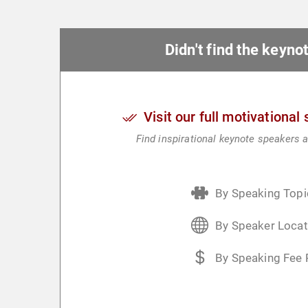
Didn't find the keyn
Visit our full motivational
Find inspirational keynote speakers a
By Speaking Topi
By Speaker Locat
By Speaking Fee