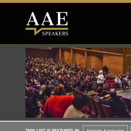
THIS LIST IS FEATURED IN:
Diversity & Inclusion