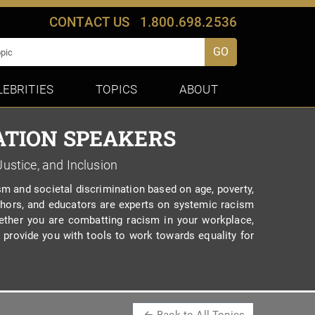
CONTACT US
1.800.698.2536
GO
LEBRITIES
TOPICS
ABOUT
ATION SPEAKERS
Justice, and Inclusion
m and societal discrimination based on age, poverty,
 authors, and educators are experts on systemic racism
ether you are combatting racism in your workplace,
provide you with tools to work towards equality for
Back to All Topics