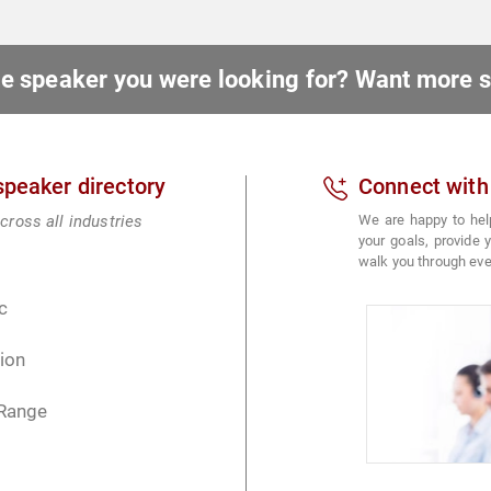
ote speaker you were looking for? Want more
 speaker directory
Connect with
cross all industries
We are happy to hel
your goals, provide
walk you through eve
c
ion
 Range