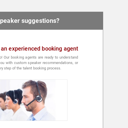
 speaker suggestions?
 an experienced booking agent
p! Our booking agents are ready to understand
 you with custom speaker recommendations, or
ry step of the talent booking process.