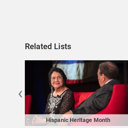
Related Lists
‹
Hispanic Heritage Month