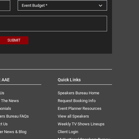
t AAE
Quick Links
 Us
Speakers Bureau Home
n The News
Request Booking Info
onials
Event Planner Resources
ers Bureau FAQs
View all Speakers
ct Us
Weekly TV Shows Lineups
er News & Blog
Client Login