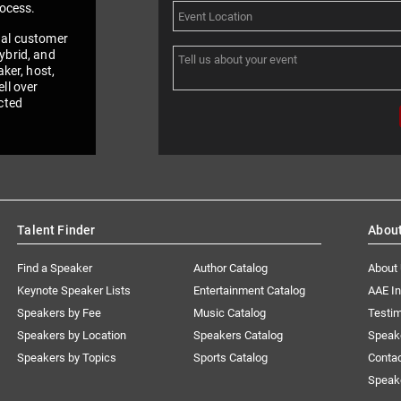
rocess.
nal customer
ybrid, and
aker, host,
ll over
cted
Talent Finder
Abou
Find a Speaker
Author Catalog
About
Keynote Speaker Lists
Entertainment Catalog
AAE I
Speakers by Fee
Music Catalog
Testim
Speakers by Location
Speakers Catalog
Speak
Speakers by Topics
Sports Catalog
Conta
Speak