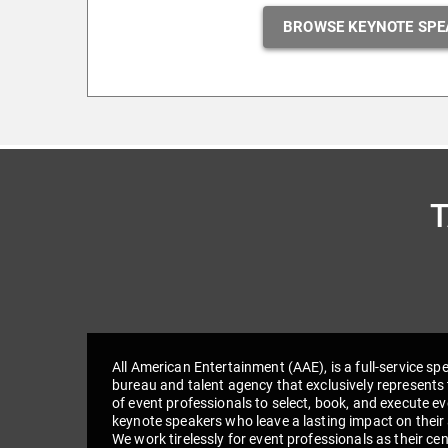
BROWSE KEYNOTE SPE
All American Entertainment (AAE), is a full-service sp
bureau and talent agency that exclusively represents 
of event professionals to select, book, and execute e
keynote speakers who leave a lasting impact on their
We work tirelessly for event professionals as their cen