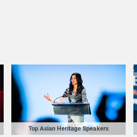
Top Asian Heritage Speakers