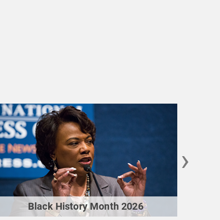
›
Black History Month 2026