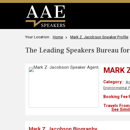
Your Location:
Home
Mark Z. Jacobson Speaker Profile
The Leading Speakers Bureau for 
MARK 
Category :
Ag
Environmental P
Booking Fee 
Travels From 
See Simi
Mark Z. Jacobson Biography