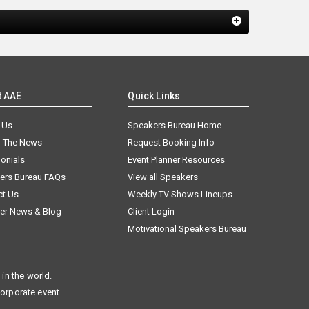
t AAE
Quick Links
 Us
Speakers Bureau Home
n The News
Request Booking Info
onials
Event Planner Resources
ers Bureau FAQs
View all Speakers
ct Us
Weekly TV Shows Lineups
er News & Blog
Client Login
Motivational Speakers Bureau
in the world.
corporate event.