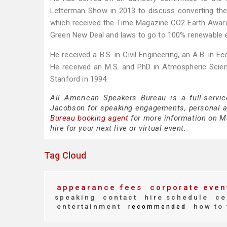
Letterman Show in 2013 to discuss converting the
which received the Time Magazine CO2 Earth Award in
Green New Deal and laws to go to 100% renewable ene
He received a B.S. in Civil Engineering, an A.B. in
He received an M.S. and PhD in Atmospheric Scien
Stanford in 1994.
All American Speakers Bureau is a full-servi
Jacobson for speaking engagements, personal 
Bureau booking agent
for more information on Ma
hire for your next live or virtual event.
Tag Cloud
appearance fees
corporate even
speaking
contact
hire schedule
ce
entertainment
how to 
recommended