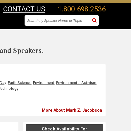
CONTACT US
1.800.698.2536
 and Speakers.
 Day
,
Earth Science
,
Environment
,
Environmental Activism
,
Technology
More About Mark Z. Jacobson
Check Availability For