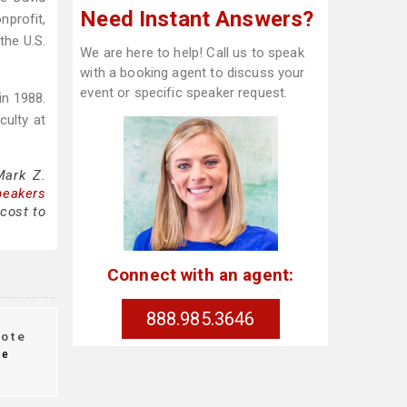
Need Instant Answers?
nprofit,
the U.S.
We are here to help! Call us to speak
with a booking agent to discuss your
event or specific speaker request.
in 1988.
culty at
Mark Z.
peakers
cost to
Connect with an agent:
888.985.3646
ote
te