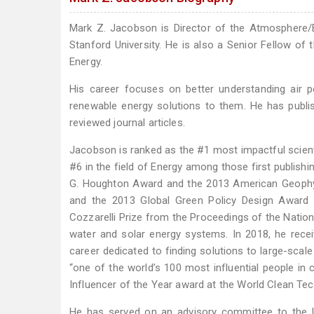
Mark Z. Jacobson is Director of the Atmosphere/E
Stanford University. He is also a Senior Fellow of 
Energy.
His career focuses on better understanding air p
renewable energy solutions to them. He has publis
reviewed journal articles.
Jacobson is ranked as the #1 most impactful scient
#6 in the field of Energy among those first publish
G. Houghton Award and the 2013 American Geophys
and the 2013 Global Green Policy Design Award f
Cozzarelli Prize from the Proceedings of the Nation
water and solar energy systems. In 2018, he rece
career dedicated to finding solutions to large-scal
“one of the world’s 100 most influential people in c
Influencer of the Year award at the World Clean Te
He has served on an advisory committee to the U.