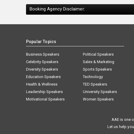
Booking Agency Disclaimer:
Popular Topics
Business Speakers
Political Speakers
Celebrity Speakers
Sales & Marketing
Diversity Speakers
Sports Speakers
Education Speakers
Technology
Health & Wellness
TED Speakers
Leadership Speakers
University Speakers
Motivational Speakers
Women Speakers
AAE is one o
Let us help you