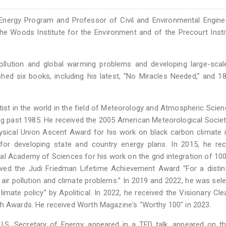
nergy Program and Professor of Civil and Environmental Enginee
the Woods Institute for the Environment and of the Precourt Insti
ollution and global warming problems and developing large-scal
hed six books, including his latest, “No Miracles Needed,” and 1
ist in the world in the field of Meteorology and Atmospheric Scie
ing past 1985. He received the 2005 American Meteorological Socie
ical Union Ascent Award for his work on black carbon climate 
or developing state and country energy plans. In 2015, he rec
al Academy of Sciences for his work on the grid integration of 10
ived the Judi Friedman Lifetime Achievement Award “For a disti
e air pollution and climate problems.” In 2019 and 2022, he was sel
limate policy” by Apolitical. In 2022, he received the Visionary Cl
ch Awards. He received Worth Magazine's "Worthy 100" in 2023.
S. Secretary of Energy, appeared in a TED talk, appeared on th