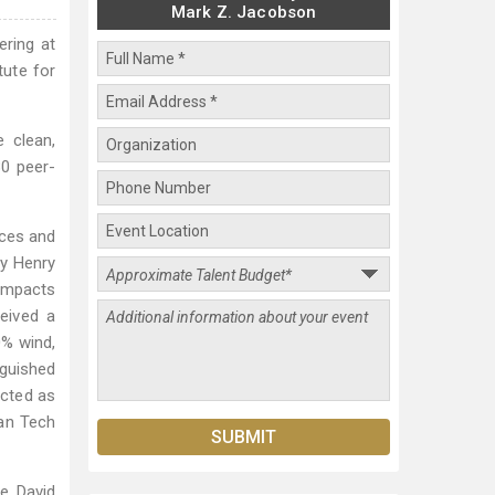
Mark Z. Jacobson
ring at
tute for
e clean,
80 peer-
nces and
ty Henry
impacts
eived a
0% wind,
nguished
ected as
ean Tech
e David