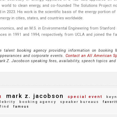
 world to clean energy, and co-founded The Solutions Project no
 2023. His work is the scientific basis of the energy portion of 
rgy in cities, states, and countries worldwide.
 Economics, and an M.S. in Environmental Engineering from Stanford 
ces in 1991 and 1994, respectively, from UCLA and joined the fa
ce talent booking agency providing information on booking 
appearances and corporate events.
Contact an All American S
rk Z. Jacobson speaking fees, availability, speech topics and 
mark z. jacobson
t
special event
keyn
lebrity
booking agency
speaker bureaus
favori
find
famous