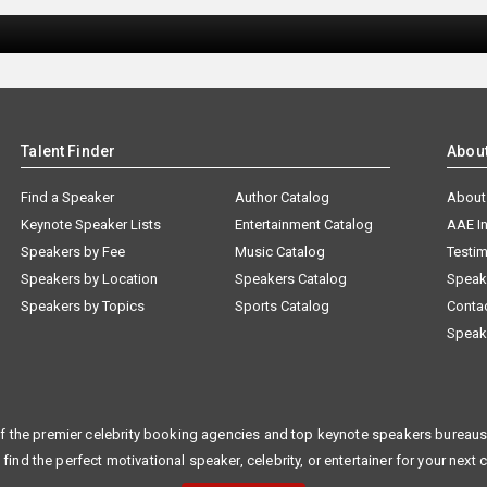
Talent Finder
Abou
Find a Speaker
Author Catalog
About
Keynote Speaker Lists
Entertainment Catalog
AAE I
Speakers by Fee
Music Catalog
Testim
Speakers by Location
Speakers Catalog
Speak
Speakers by Topics
Sports Catalog
Conta
Speak
f the premier celebrity booking agencies and top keynote speakers bureaus 
 find the perfect motivational speaker, celebrity, or entertainer for your next 