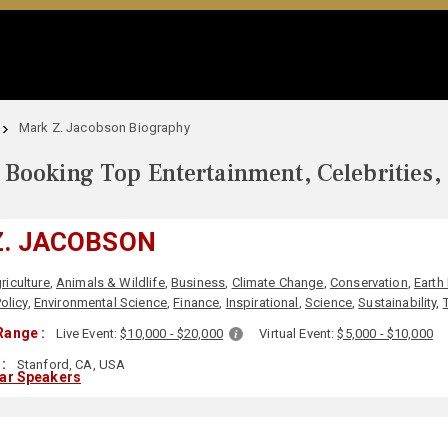
Mark Z. Jacobson Biography
Booking Top Entertainment, Celebrities,
Z. JACOBSON
riculture
,
Animals & Wildlife
,
Business
,
Climate Change
,
Conservation
,
Earth
olicy
,
Environmental Science
,
Finance
,
Inspirational
,
Science
,
Sustainability
,
Range :
Live Event:
$10,000 - $20,000
Virtual Event:
$5,000 - $10,000
:
Stanford, CA, USA
lar Speakers