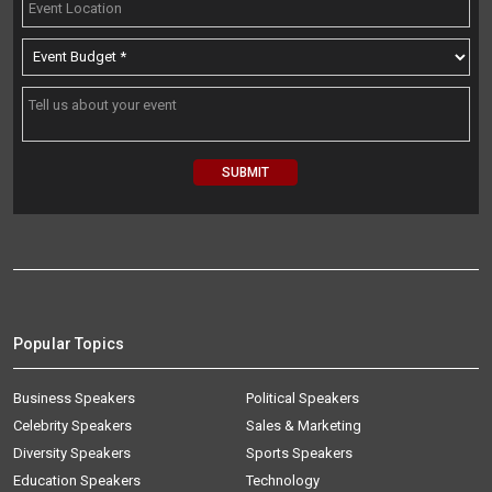
Popular Topics
Business Speakers
Political Speakers
Celebrity Speakers
Sales & Marketing
Diversity Speakers
Sports Speakers
Education Speakers
Technology