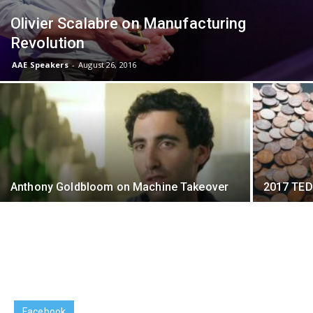
Olivier Scalabre on Manufacturing
Revolution
AAE Speakers
-
August 26, 2016
Anthony Goldbloom on Machine Takeover
2017 TED
Facebook