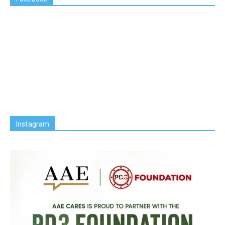
Instagram