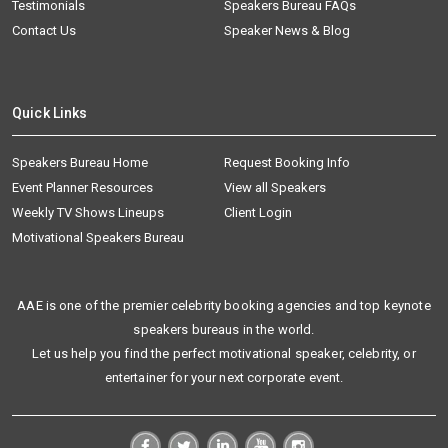
Testimonials
Speakers Bureau FAQs
Contact Us
Speaker News & Blog
Quick Links
Speakers Bureau Home
Request Booking Info
Event Planner Resources
View all Speakers
Weekly TV Shows Lineups
Client Login
Motivational Speakers Bureau
AAE is one of the premier celebrity booking agencies and top keynote
speakers bureaus in the world.
Let us help you find the perfect motivational speaker, celebrity, or
entertainer for your next corporate event.