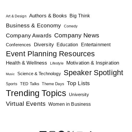
Authors & Books
Big Think
Art & Design
Business & Economy
Comedy
Company News
Company Awards
Diversity
Education
Conferences
Entertainment
Event Planning Resources
Health & Wellness
Motivation & Inspiration
Lifestyle
Speaker Spotlight
Science & Technology
Music
Top Lists
TED Talks
Sports
Theme Days
Trending Topics
University
Virtual Events
Women in Business