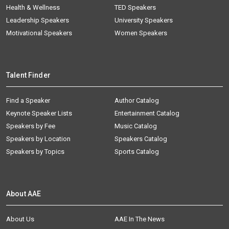
Health & Wellness
TED Speakers
Leadership Speakers
University Speakers
Motivational Speakers
Women Speakers
Talent Finder
Find a Speaker
Author Catalog
Keynote Speaker Lists
Entertainment Catalog
Speakers by Fee
Music Catalog
Speakers by Location
Speakers Catalog
Speakers by Topics
Sports Catalog
About AAE
About Us
AAE In The News