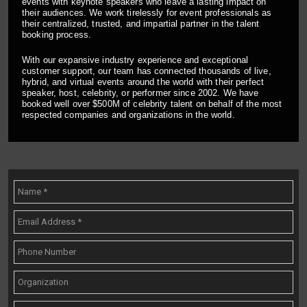
events with keynote speakers who leave a lasting impact on
their audiences. We work tirelessly for event professionals as
their centralized, trusted, and impartial partner in the talent
booking process.
With our expansive industry experience and exceptional
customer support, our team has connected thousands of live,
hybrid, and virtual events around the world with their perfect
speaker, host, celebrity, or performer since 2002. We have
booked well over $500M of celebrity talent on behalf of the most
respected companies and organizations in the world.