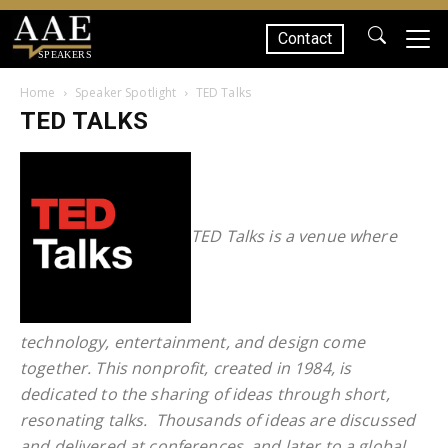
Contact
SPEAKERS
Home
Speaker Spotlight
TED Talks
TED TALKS
TED Talks is a venue where
technology, entertainment, and design come
together. This nonprofit, created in 1984, is
dedicated to the sharing of ideas through short,
resonating talks. T
housands of ideas are discussed
and delivered at conferences, and later to a global