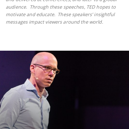
audience. Through these speeches, TED hopes to
motivate and educate.
These speakers’ insightful
messages impact viewers around the world.