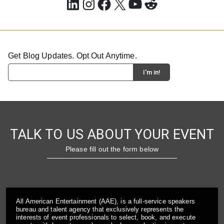
LinkedIn
Instagram
Facebook
X
YouTube
Reddit
Get Blog Updates. Opt Out Anytime.
TALK TO US ABOUT YOUR EVENT
Please fill out the form below
All American Entertainment (AAE), is a full-service speakers
bureau and talent agency that exclusively represents the
interests of event professionals to select, book, and execute