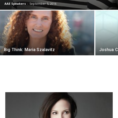
AAE Speakers
-
September 5, 2016
Big Think: Maria Szalavitz
Joshua C