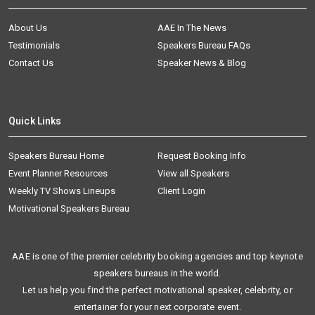
About Us
AAE In The News
Testimonials
Speakers Bureau FAQs
Contact Us
Speaker News & Blog
Quick Links
Speakers Bureau Home
Request Booking Info
Event Planner Resources
View all Speakers
Weekly TV Shows Lineups
Client Login
Motivational Speakers Bureau
AAE is one of the premier celebrity booking agencies and top keynote
speakers bureaus in the world.
Let us help you find the perfect motivational speaker, celebrity, or
entertainer for your next corporate event.