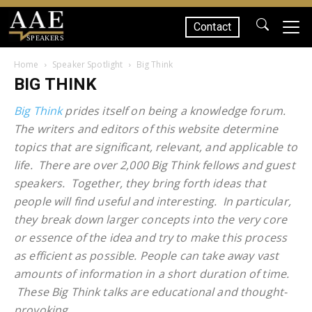
Contact
SPEAKERS
Home
Speaker Spotlight
Big Think
BIG THINK
Big Think
prides itself on being a knowledge forum.
The writers and editors of this website determine
topics that are significant, relevant, and applicable to
life. There are over 2,000 Big Think fellows and guest
speakers. Together, they bring forth ideas that
people will find useful and interesting. In particular,
they break down larger concepts into the very core
or essence of the idea and try to make this process
as efficient as possible. People can take away vast
amounts of information in a short duration of time.
These Big Think talks are educational and thought-
provoking.