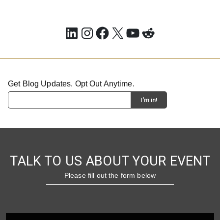
LinkedIn
Instagram
Facebook
X
YouTube
Reddit
Get Blog Updates. Opt Out Anytime.
TALK TO US ABOUT YOUR EVENT
Please fill out the form below