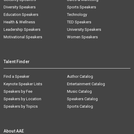
Diversity Speakers
Sports Speakers
Education Speakers
Technology
Health & Wellness
TED Speakers
Leadership Speakers
University Speakers
Motivational Speakers
Women Speakers
Talent Finder
Find a Speaker
Author Catalog
Keynote Speaker Lists
Entertainment Catalog
Speakers by Fee
Music Catalog
Speakers by Location
Speakers Catalog
Speakers by Topics
Sports Catalog
About AAE