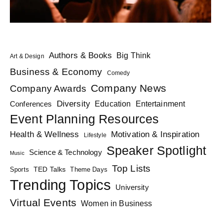
Authors & Books
Big Think
Art & Design
Business & Economy
Comedy
Company News
Company Awards
Diversity
Education
Conferences
Entertainment
Event Planning Resources
Health & Wellness
Motivation & Inspiration
Lifestyle
Speaker Spotlight
Science & Technology
Music
Top Lists
TED Talks
Sports
Theme Days
Trending Topics
University
Virtual Events
Women in Business