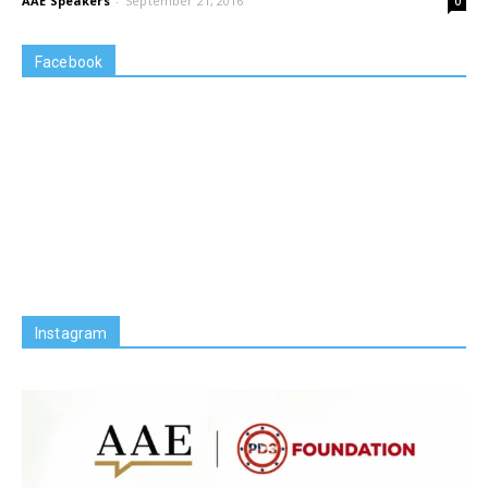
AAE Speakers
-
September 21, 2016
0
Facebook
Instagram