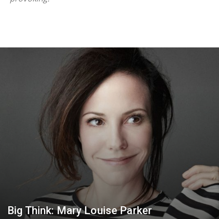
Big Think: Mary Louise Parker