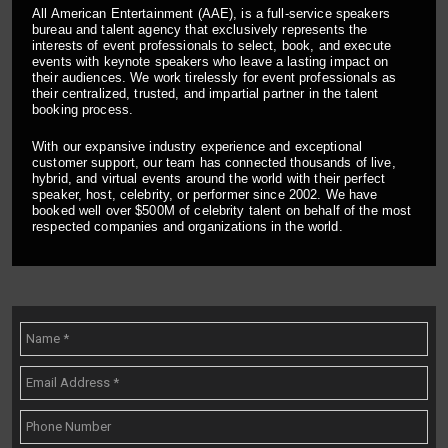
All American Entertainment (AAE), is a full-service speakers
bureau and talent agency that exclusively represents the
interests of event professionals to select, book, and execute
events with keynote speakers who leave a lasting impact on
their audiences. We work tirelessly for event professionals as
their centralized, trusted, and impartial partner in the talent
booking process.
With our expansive industry experience and exceptional
customer support, our team has connected thousands of live,
hybrid, and virtual events around the world with their perfect
speaker, host, celebrity, or performer since 2002. We have
booked well over $500M of celebrity talent on behalf of the most
respected companies and organizations in the world.