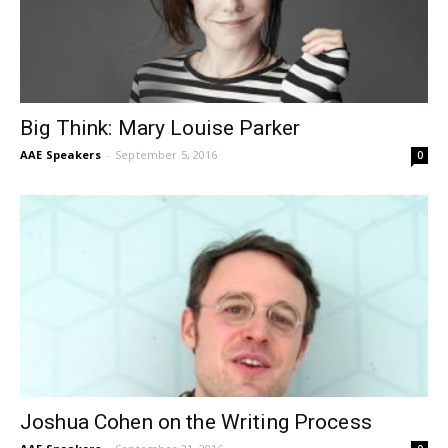
Big Think: Mary Louise Parker
AAE Speakers
-
September 5, 2016
0
Joshua Cohen on the Writing Process