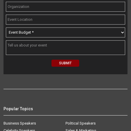
Popular Topics
Business Speakers
Political Speakers
Celebrity Speakers
Sales & Marketing